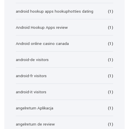
android hookup apps hookuphotties dating
(1)
Android Hookup Apps review
(1)
Android online casino canada
(1)
android-de visitors
(1)
android-fr visitors
(1)
android-it visitors
(1)
angelreturn Aplikacja
(1)
angelreturn de review
(1)