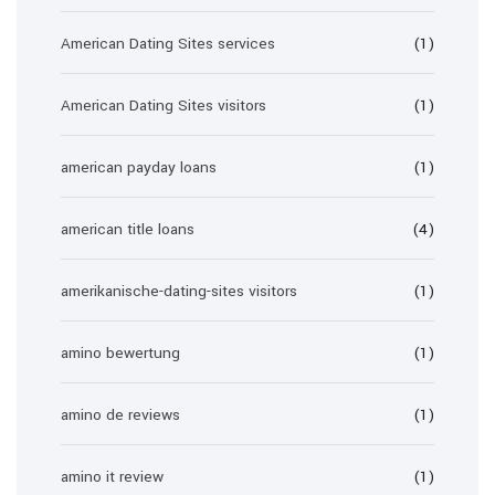
American Dating Sites services
(1)
American Dating Sites visitors
(1)
american payday loans
(1)
american title loans
(4)
amerikanische-dating-sites visitors
(1)
amino bewertung
(1)
amino de reviews
(1)
amino it review
(1)