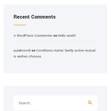
Recent Comments
A WordPress Commenter
Hello world!
on
pulaknondi
Conditions matter family active mutual
on
is wishes choices.