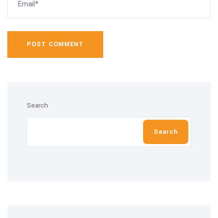
POST COMMENT
Search
Search