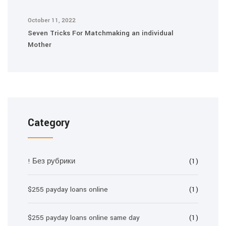
October 11, 2022
Seven Tricks For Matchmaking an individual
Mother
Category
! Без рубрики
(1)
$255 payday loans online
(1)
$255 payday loans online same day
(1)