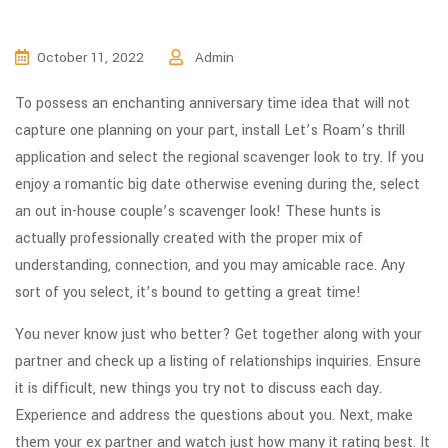
October 11, 2022
Admin
To possess an enchanting anniversary time idea that will not
capture one planning on your part, install Let’s Roam’s thrill
application and select the regional scavenger look to try. If you
enjoy a romantic big date otherwise evening during the, select
an out in-house couple’s scavenger look! These hunts is
actually professionally created with the proper mix of
understanding, connection, and you may amicable race.
Any
sort of you select, it’s bound to getting a great time!
You never know just who better? Get together along with your
partner and check up a listing of relationships inquiries. Ensure
it is difficult, new things you try not to discuss each day.
Experience and address the questions about you. Next, make
them your ex partner and watch just how many it rating best. It