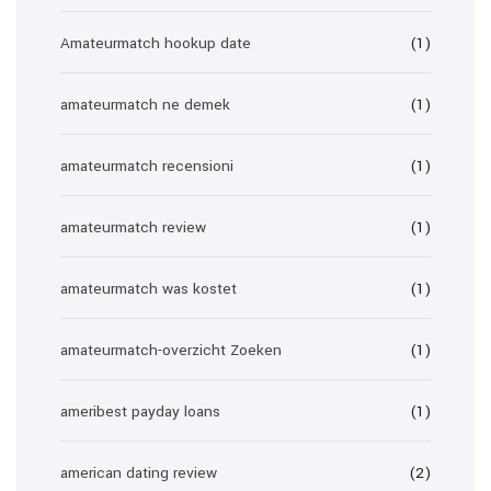
Amateurmatch hookup date
(1)
amateurmatch ne demek
(1)
amateurmatch recensioni
(1)
amateurmatch review
(1)
amateurmatch was kostet
(1)
amateurmatch-overzicht Zoeken
(1)
ameribest payday loans
(1)
american dating review
(2)