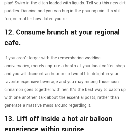
play! Swim in the ditch loaded with liquids. Tell you this new dirt
puddles. Dancing and you can hug in the pouring rain. It’s still
fun, no matter how dated you’re.
12. Consume brunch at your regional
cafe.
If you aren’t larger with the remembering wedding
anniversaries, merely capture a booth at your local coffee shop
and you will discount an hour or so two off to delight in your
favorite expensive beverage and you may among those icon
cinnamon goes together with her. It’s the best way to catch up
with one another, talk about the essential posts, rather than
generate a massive mess around regarding it.
13. Lift off inside a hot air balloon
experience within sunrise.