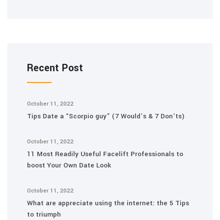
Recent Post
October 11, 2022
Tips Date a “Scorpio guy” (7 Would’s & 7 Don’ts)
October 11, 2022
11 Most Readily Useful Facelift Professionals to
boost Your Own Date Look
October 11, 2022
What are appreciate using the internet: the 5 Tips
to triumph