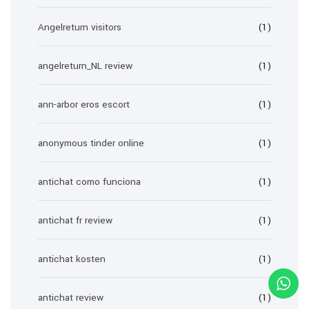
Angelreturn visitors
(1)
angelreturn_NL review
(1)
ann-arbor eros escort
(1)
anonymous tinder online
(1)
antichat como funciona
(1)
antichat fr review
(1)
antichat kosten
(1)
antichat review
(1)