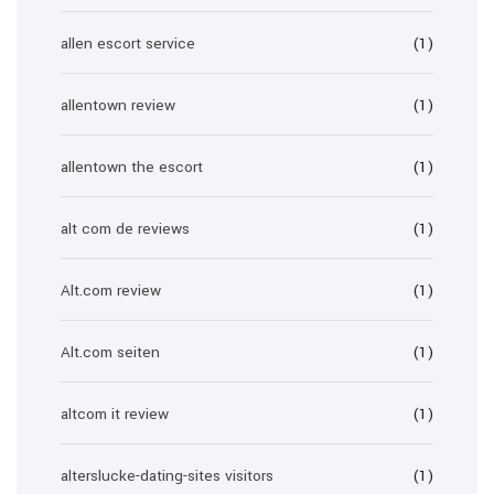
allen escort service
(1)
allentown review
(1)
allentown the escort
(1)
alt com de reviews
(1)
Alt.com review
(1)
Alt.com seiten
(1)
altcom it review
(1)
alterslucke-dating-sites visitors
(1)