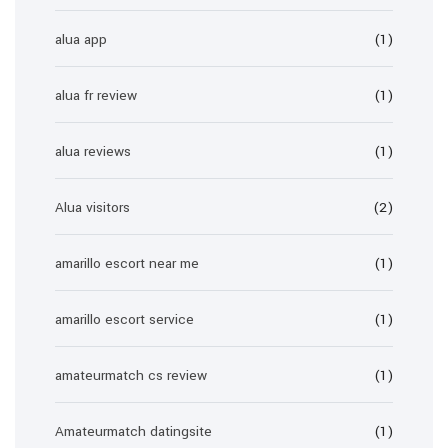
alua app
(1)
alua fr review
(1)
alua reviews
(1)
Alua visitors
(2)
amarillo escort near me
(1)
amarillo escort service
(1)
amateurmatch cs review
(1)
Amateurmatch datingsite
(1)