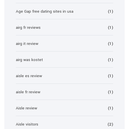
Age Gap free dating sites in usa
(1)
airg fr reviews
(1)
airg it review
(1)
airg was kostet
(1)
aisle es review
(1)
aisle fr review
(1)
Aisle review
(1)
Aisle visitors
(2)