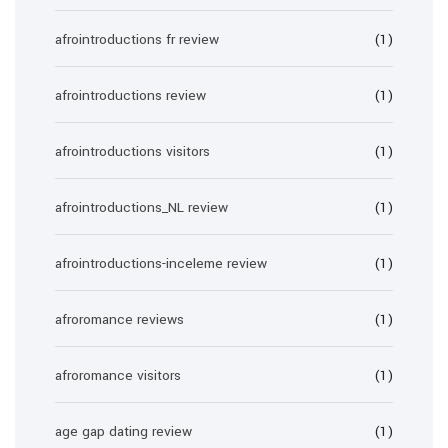
afrointroductions fr review
(1)
afrointroductions review
(1)
afrointroductions visitors
(1)
afrointroductions_NL review
(1)
afrointroductions-inceleme review
(1)
afroromance reviews
(1)
afroromance visitors
(1)
age gap dating review
(1)