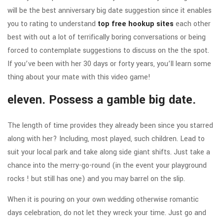
will be the best anniversary big date suggestion since it enables
you to rating to understand
top free hookup sites
each other
best with out a lot of terrifically boring conversations or being
forced to contemplate suggestions to discuss on the the spot.
If you’ve been with her 30 days or forty years, you’ll learn some
thing about your mate with this video game!
eleven. Possess a gamble big date.
The length of time provides they already been since you starred
along with her? Including, most played, such children. Lead to
suit your local park and take along side giant shifts. Just take a
chance into the merry-go-round (in the event your playground
rocks ! but still has one) and you may barrel on the slip.
When it is pouring on your own wedding otherwise romantic
days celebration, do not let they wreck your time. Just go and