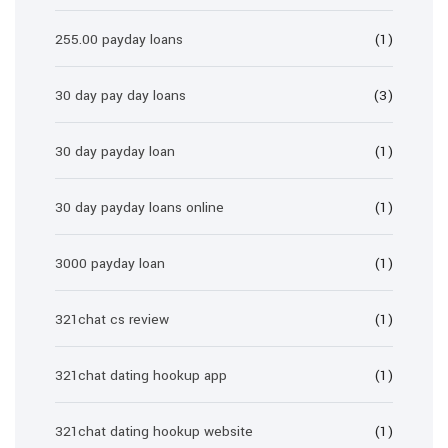
255.00 payday loans
(1)
30 day pay day loans
(3)
30 day payday loan
(1)
30 day payday loans online
(1)
3000 payday loan
(1)
321chat cs review
(1)
321chat dating hookup app
(1)
321chat dating hookup website
(1)