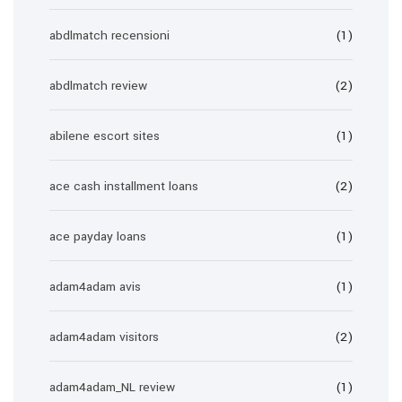
abdlmatch recensioni
(1)
abdlmatch review
(2)
abilene escort sites
(1)
ace cash installment loans
(2)
ace payday loans
(1)
adam4adam avis
(1)
adam4adam visitors
(2)
adam4adam_NL review
(1)