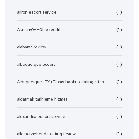
akron escort service
(1)
Akron+OH+Ohio reddit
(1)
alabama review
(1)
albuquerque escort
(1)
Albuquerque+TX+Texas hookup dating sites
(1)
aldatmak-tarihleme hizmet
(1)
alexandria escort service
(1)
alleinerziehende-dating review
(1)