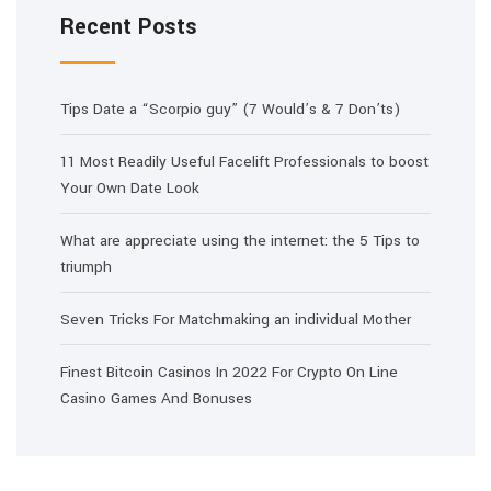
Recent Posts
Tips Date a “Scorpio guy” (7 Would’s & 7 Don’ts)
11 Most Readily Useful Facelift Professionals to boost
Your Own Date Look
What are appreciate using the internet: the 5 Tips to
triumph
Seven Tricks For Matchmaking an individual Mother
Finest Bitcoin Casinos In 2022 For Crypto On Line
Casino Games And Bonuses