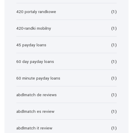
420 portaly randkowe
(1)
420-randki mobilny
(1)
45 payday loans
(1)
60 day payday loans
(1)
60 minute payday loans
(1)
abdlmatch de reviews
(1)
abdlmatch es review
(1)
abdlmatch it review
(1)