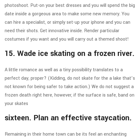
photoshoot. Put-on your best dresses and you will spend the big
date inside a gorgeous area to make some new memory. You
can hire a specialist, or simply set-up your iphone and you can
need their shots. Get innovative inside. Render particular
costumes if you want and you will carry out a themed shoot!
15. Wade ice skating on a frozen river.
A little romance as well as a tiny possibility translates to a
perfect day, proper? (Kidding, do not skate for the a lake that’s
not known for being safer to take action.) We do not suggest a
frozen death right here, however, if the surface is safe, band on
your skates
sixteen. Plan an effective staycation.
Remaining in their home town can be its feel an enchanting