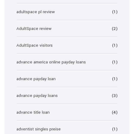
adultspace pl review
(1)
AdultSpace review
(2)
AdultSpace visitors
(1)
advance america online payday loans
(1)
advance payday loan
(1)
advance payday loans
(3)
advance title loan
(4)
adventist singles preise
(1)