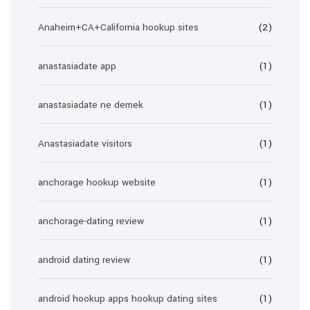
Anaheim+CA+California hookup sites
(2)
anastasiadate app
(1)
anastasiadate ne demek
(1)
Anastasiadate visitors
(1)
anchorage hookup website
(1)
anchorage-dating review
(1)
android dating review
(1)
android hookup apps hookup dating sites
(1)