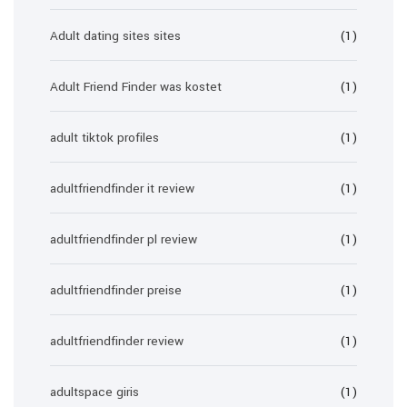
Adult dating sites sites
(1)
Adult Friend Finder was kostet
(1)
adult tiktok profiles
(1)
adultfriendfinder it review
(1)
adultfriendfinder pl review
(1)
adultfriendfinder preise
(1)
adultfriendfinder review
(1)
adultspace giris
(1)