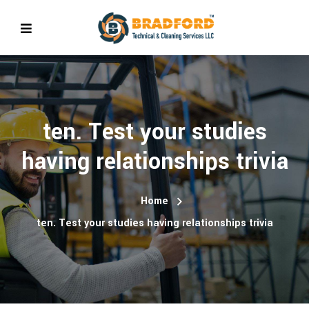
ten. Test your studies
having relationships trivia
Home
ten. Test your studies having relationships trivia