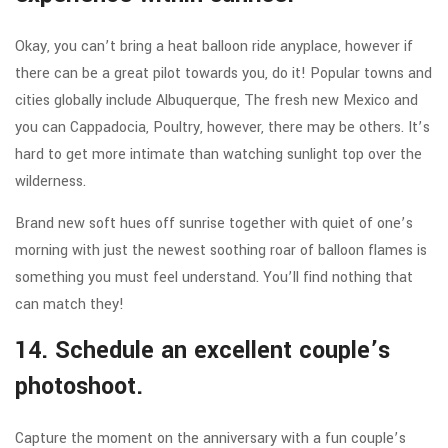
Okay, you can’t bring a heat balloon ride anyplace, however if
there can be a great pilot towards you, do it! Popular towns and
cities globally include Albuquerque, The fresh new Mexico and
you can Cappadocia, Poultry, however, there may be others. It’s
hard to get more intimate than watching sunlight top over the
wilderness.
Brand new soft hues off sunrise together with quiet of one’s
morning with just the newest soothing roar of balloon flames is
something you must feel understand. You’ll find nothing that
can match they!
14. Schedule an excellent couple’s
photoshoot.
Capture the moment on the anniversary with a fun couple’s