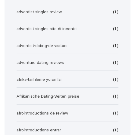
adventist singles review
(1)
adventist singles sito di incontri
(1)
adventist-dating-de visitors
(1)
adventure dating reviews
(1)
afrika-tarihleme yorumlar
(1)
Afrikanische Dating-Seiten preise
(1)
afrointroductions de review
(1)
afrointroductions entrar
(1)