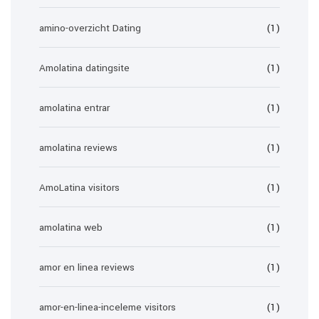
amino-overzicht Dating
(1)
Amolatina datingsite
(1)
amolatina entrar
(1)
amolatina reviews
(1)
AmoLatina visitors
(1)
amolatina web
(1)
amor en linea reviews
(1)
amor-en-linea-inceleme visitors
(1)