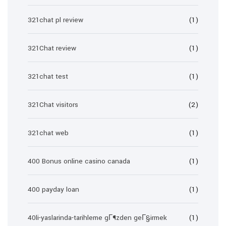
321chat pl review
(1)
321Chat review
(1)
321chat test
(1)
321Chat visitors
(2)
321chat web
(1)
400 Bonus online casino canada
(1)
400 payday loan
(1)
40li-yaslarinda-tarihleme gГ¶zden geГ§irmek
(1)