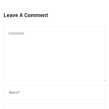
Leave A Comment