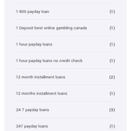
1 800 payday loan
(1)
1 Deposit best online gambling canada
(1)
1 hour payday loans
(1)
1 hour payday loans no credit check
(1)
12 month installment loans
(2)
12 months installment loans
(1)
24 7 payday loans
(3)
247 payday loans
(1)