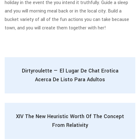
holiday in the event the you intend it truthfully. Guide a sleep
and you will morning meal back or in the local city. Build a
bucket variety of all of the fun actions you can take because
town, and you will create them together with her!
Dirtyroulette — El Lugar De Chat Erotica
Acerca De Listo Para Adultos
XIV The New Heuristic Worth Of The Concept
From Relativity