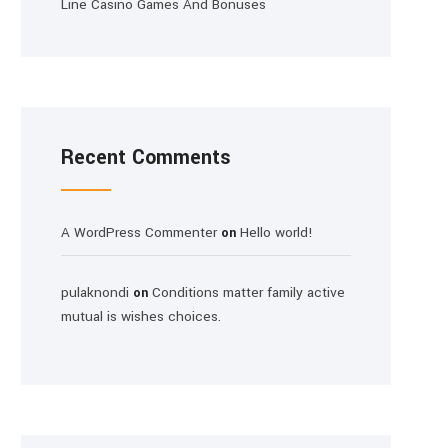
Line Casino Games And Bonuses
Recent Comments
A WordPress Commenter
Hello world!
on
pulaknondi
Conditions matter family active
on
mutual is wishes choices.