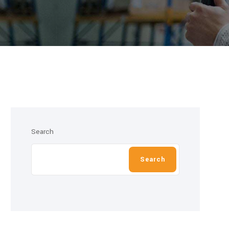
Search
Search