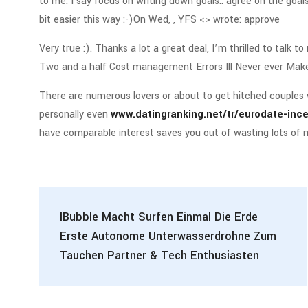
to me. I say focus on writing down goals.. agree on the goa
bit easier this way :-)On Wed, , YFS <> wrote: approve
Very true :). Thanks a lot a great deal, I’m thrilled to talk 
Two and a half Cost management Errors Ill Never ever Mak
There are numerous lovers or about to get hitched couples 
personally even
www.datingranking.net/tr/eurodate-inc
have comparable interest saves you out of wasting lots of
IBubble Macht Surfen Einmal Die Erde
Erste Autonome Unterwasserdrohne Zum
Tauchen Partner & Tech Enthusiasten