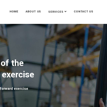
HOME
ABOUT US
CONTACT US
SERVICES
of the
 exercise
forward exercise