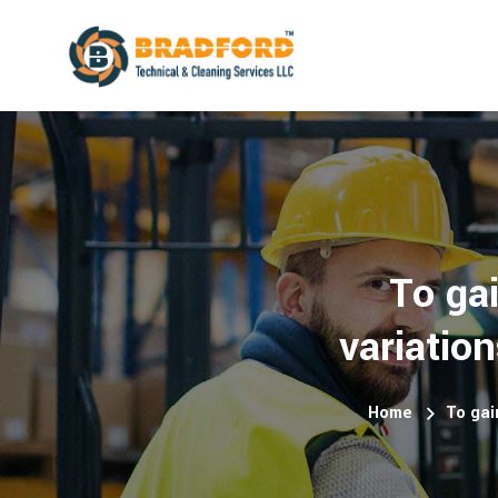
To ga
variatio
Home
To gai