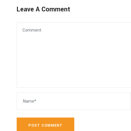
Leave A Comment
POST COMMENT