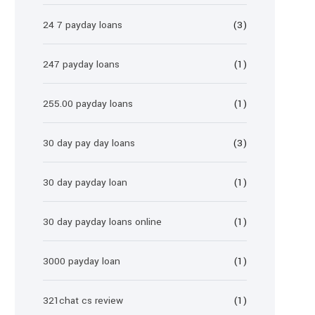
24 7 payday loans
(3)
247 payday loans
(1)
255.00 payday loans
(1)
30 day pay day loans
(3)
30 day payday loan
(1)
30 day payday loans online
(1)
3000 payday loan
(1)
321chat cs review
(1)