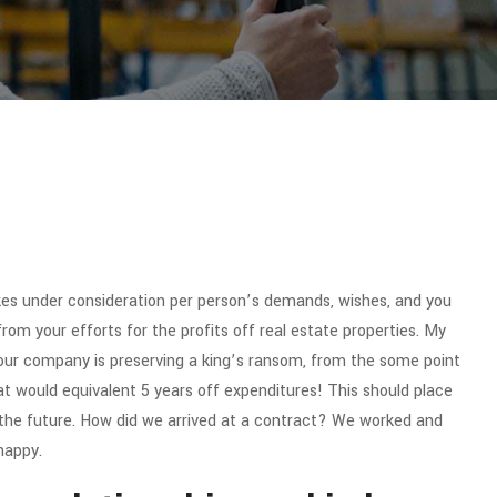
es under consideration per person’s demands, wishes, and you
from your efforts for the profits off real estate properties. My
y our company is preserving a king’s ransom, from the some point
t would equivalent 5 years off expenditures! This should place
 the future. How did we arrived at a contract? We worked and
happy.