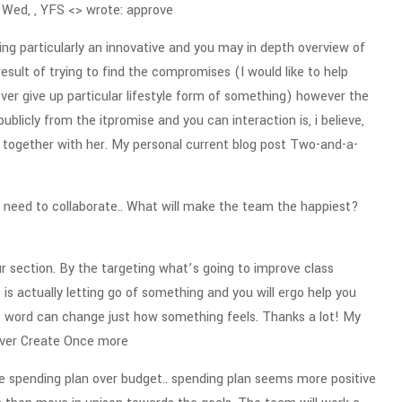
 Wed, , YFS <> wrote: approve
ng particularly an innovative and you may in depth overview of
result of trying to find the compromises (I would like to help
er give up particular lifestyle form of something) however the
blicly from the itpromise and you can interaction is, i believe,
together with her.
My personal current blog post Two-and-a-
need to collaborate.. What will make the team the happiest?
our section. By the targeting what’s going to improve class
is actually letting go of something and you will ergo help you
e word can change just how something feels. Thanks a lot! My
ever Create Once more
e spending plan over budget.. spending plan seems more positive