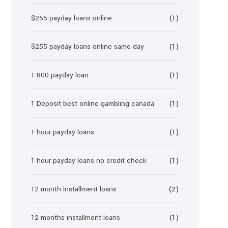
$255 payday loans online
(1)
$255 payday loans online same day
(1)
1 800 payday loan
(1)
1 Deposit best online gambling canada
(1)
1 hour payday loans
(1)
1 hour payday loans no credit check
(1)
12 month installment loans
(2)
12 months installment loans
(1)