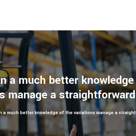
in a much better knowledge 
ns manage a straightforward
n a much better knowledge of the variations manage a straight