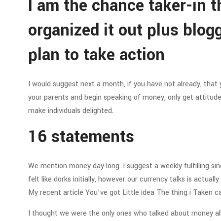
I am the chance taker-in th
organized it out plus blog
plan to take action
I would suggest next a month, if you have not already, that 
your parents and begin speaking of money, only get attitude
make individuals delighted.
16 statements
We mention money day long. I suggest a weekly fulfilling sin
felt like dorks initially, however our currency talks is actua
My recent article You’ve got Little idea The thing i Taken c
I thought we were the only ones who talked about money all 