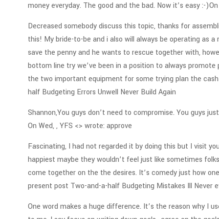
money everyday. The good and the bad. Now it’s easy :-)On
Decreased somebody discuss this topic, thanks for assembli
this! My bride-to-be and i also will always be operating as a 
save the penny and he wants to rescue together with, howev
bottom line try we’ve been in a position to always promote pu
the two important equipment for some trying plan the cash 
half Budgeting Errors Unwell Never Build Again
Shannon,You guys don’t need to compromise. You guys just 
On Wed, , YFS <> wrote: approve
Fascinating, I had not regarded it by doing this but I visit y
happiest maybe they wouldn’t feel just like sometimes folks 
come together on the the desires. It’s comedy just how on
present post Two-and-a-half Budgeting Mistakes Ill Never 
One word makes a huge difference. It’s the reason why I us