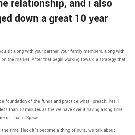
e relationship, and i also
ged down a great 10 year
you sit along with your partner, your family members, along with
 on the market. After that begin working toward a strategy that
ce foundation of the funds and practice what i preach. Yes, i
lly less than 10 minutes as the we have over it having a long time.
are of That it Space
the time. Heck it’s become a thing of ours.. we talk about