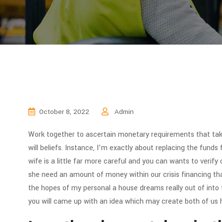
October 8, 2022
Admin
Work together to ascertain monetary requirements that tak
will beliefs. Instance, I’m exactly about replacing the funds 
wife is a little far more careful and you can wants to verif
she need an amount of money within our crisis financing tha
the hopes of my personal a house dreams really out of into
you will came up with an idea which may create both of us 