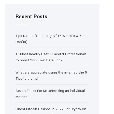
Recent Posts
Tips Date a “Scorpio guy” (7 Would’s & 7
Don’ts)
11 Most Readily Useful Facelift Professionals
to boost Your Own Date Look
What are appreciate using the internet: the 5
Tips to triumph
Seven Tricks For Matchmaking an individual
Mother
Finest Bitcoin Casinos In 2022 For Crypto On