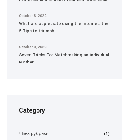
October 8, 2022
What are appreciate using the internet: the
5 Tips to triumph
October 8, 2022
Seven Tricks For Matchmaking an individual
Mother
Category
! Без рубрики
(1)