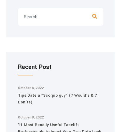
Recent Post
October 8, 2022
Tips Date a “Scorpio guy” (7 Would’s & 7
Don’ts)
October 8, 2022
11 Most Readily Useful Facelift
Professionals to boost Your Own Date Look