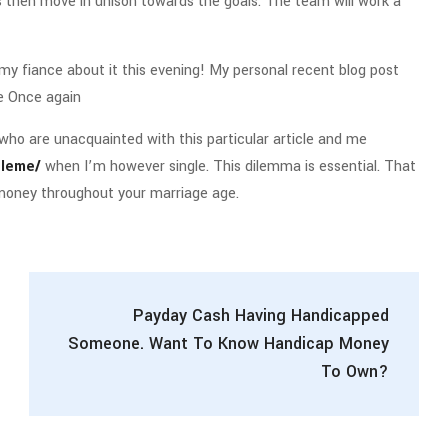
ls then move in unison towards the goals. The team will work a
to my fiance about it this evening! My personal recent blog post
e Once again
who are unacquainted with this particular article and me
eleme/
when I’m however single. This dilemma is essential. That
 money throughout your marriage age.
Payday Cash Having Handicapped
Someone. Want To Know Handicap Money
To Own?