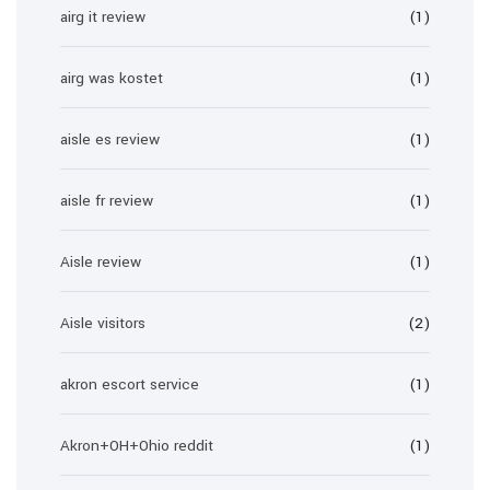
airg it review
(1)
airg was kostet
(1)
aisle es review
(1)
aisle fr review
(1)
Aisle review
(1)
Aisle visitors
(2)
akron escort service
(1)
Akron+OH+Ohio reddit
(1)