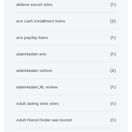
abilene escort sites
(1)
ace cash installment loans
(2)
ace payday loans
(1)
adam4adam avis
(1)
adam4adam visitors
(2)
adam4adam_NL review
(1)
Adult dating sites sites
(1)
Adult Friend Finder was kostet
(1)