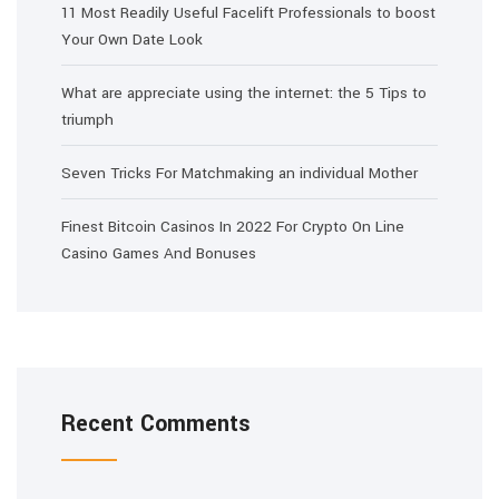
11 Most Readily Useful Facelift Professionals to boost
Your Own Date Look
What are appreciate using the internet: the 5 Tips to
triumph
Seven Tricks For Matchmaking an individual Mother
Finest Bitcoin Casinos In 2022 For Crypto On Line
Casino Games And Bonuses
Recent Comments