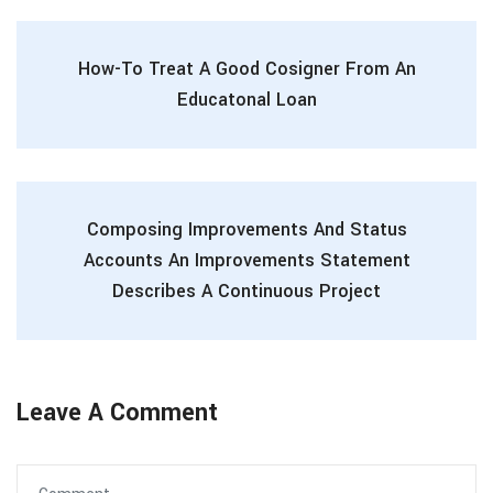
How-To Treat A Good Cosigner From An
Educatonal Loan
Composing Improvements And Status
Accounts An Improvements Statement
Describes A Continuous Project
Leave A Comment