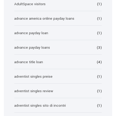
AdultSpace visitors
(1)
advance america online payday loans
(1)
advance payday loan
(1)
advance payday loans
(3)
advance title loan
(4)
adventist singles preise
(1)
adventist singles review
(1)
adventist singles sito di incontri
(1)