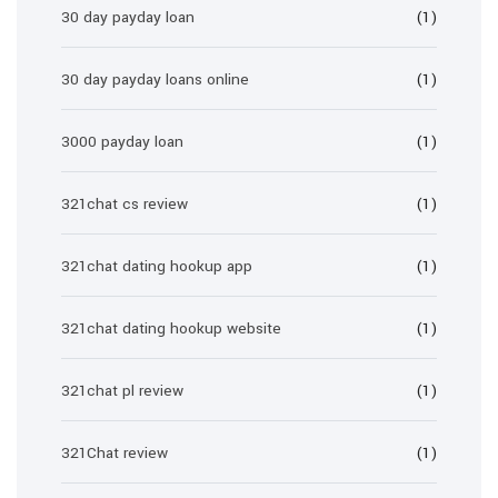
30 day payday loan
(1)
30 day payday loans online
(1)
3000 payday loan
(1)
321chat cs review
(1)
321chat dating hookup app
(1)
321chat dating hookup website
(1)
321chat pl review
(1)
321Chat review
(1)