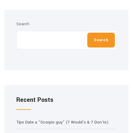
Search
Search
Recent Posts
Tips Date a “Scorpio guy” (7 Would’s & 7 Don’ts)