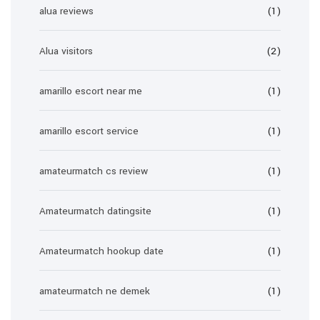
alua reviews
(1)
Alua visitors
(2)
amarillo escort near me
(1)
amarillo escort service
(1)
amateurmatch cs review
(1)
Amateurmatch datingsite
(1)
Amateurmatch hookup date
(1)
amateurmatch ne demek
(1)