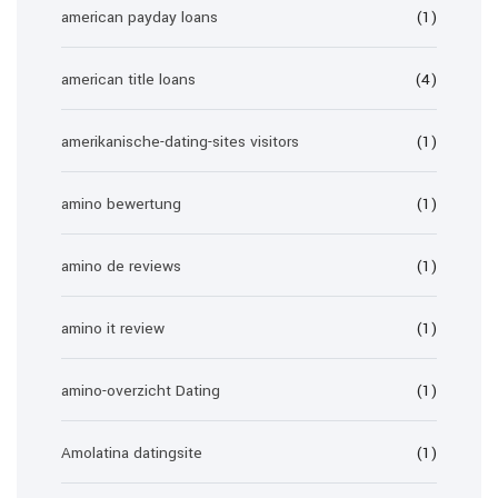
american payday loans
(1)
american title loans
(4)
amerikanische-dating-sites visitors
(1)
amino bewertung
(1)
amino de reviews
(1)
amino it review
(1)
amino-overzicht Dating
(1)
Amolatina datingsite
(1)