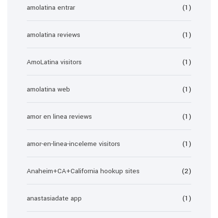
amolatina entrar
(1)
amolatina reviews
(1)
AmoLatina visitors
(1)
amolatina web
(1)
amor en linea reviews
(1)
amor-en-linea-inceleme visitors
(1)
Anaheim+CA+California hookup sites
(2)
anastasiadate app
(1)