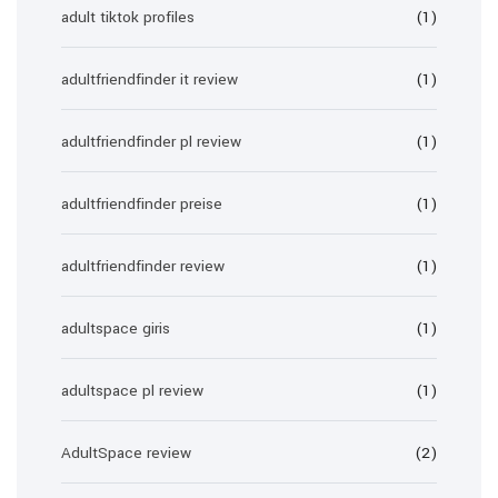
adult tiktok profiles
(1)
adultfriendfinder it review
(1)
adultfriendfinder pl review
(1)
adultfriendfinder preise
(1)
adultfriendfinder review
(1)
adultspace giris
(1)
adultspace pl review
(1)
AdultSpace review
(2)