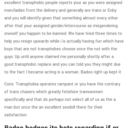
excellent transphobic people reports your as you were assigned
men/ladies from the delivery and generally are trans or Enby
and you will identify given that something almost every other
after that your assigned gender/intercourse as misgendering
oneself you happen to be banned. We have tried three times to
help you resign upwards while i is actually having fun which have
boys that are not transphobes choose once the not with the
guys. Up until anyone claimed me personally shortly after a
good transphobic replace and you can told you they might due
to the fact I became acting is a woman.
Badoo right up kept it
Cons: Transphobia operates rampant or you have the contrary
of trans chasers which greatly fetishize transwomen
specifically and that do perhaps not select all of us as the a
man but once the an excellent sexdoll there for their
satisfaction.