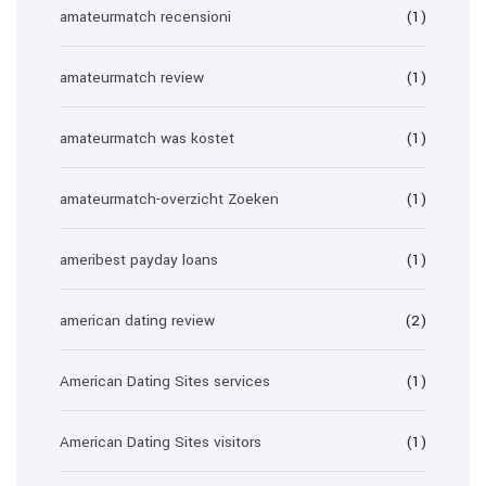
amateurmatch recensioni
(1)
amateurmatch review
(1)
amateurmatch was kostet
(1)
amateurmatch-overzicht Zoeken
(1)
ameribest payday loans
(1)
american dating review
(2)
American Dating Sites services
(1)
American Dating Sites visitors
(1)