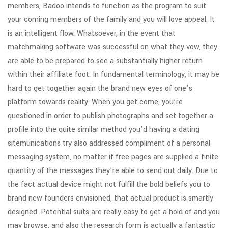
members, Badoo intends to function as the program to suit
your coming members of the family and you will love appeal. It
is an intelligent flow. Whatsoever, in the event that
matchmaking software was successful on what they vow, they
are able to be prepared to see a substantially higher return
within their affiliate foot. In fundamental terminology, it may be
hard to get together again the brand new eyes of one’s
platform towards reality. When you get come, you’re
questioned in order to publish photographs and set together a
profile into the quite similar method you’d having a dating
sitemunications try also addressed compliment of a personal
messaging system, no matter if free pages are supplied a finite
quantity of the messages they’re able to send out daily. Due to
the fact actual device might not fulfill the bold beliefs you to
brand new founders envisioned, that actual product is smartly
designed. Potential suits are really easy to get a hold of and you
may browse, and also the research form is actually a fantastic