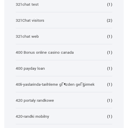
321chat test
(1)
321Chat visitors
(2)
321chat web
(1)
400 Bonus online casino canada
(1)
400 payday loan
(1)
40li-yaslarinda-tarihleme gГ¶zden geГ§irmek
(1)
420 portaly randkowe
(1)
420-randki mobilny
(1)