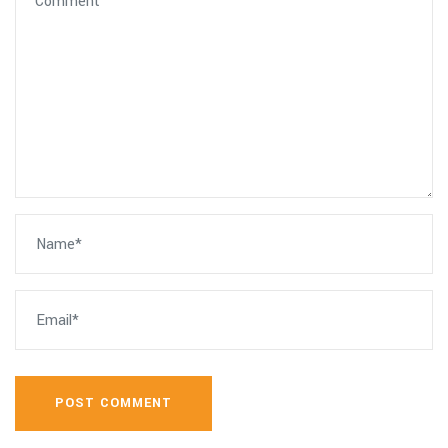
POST COMMENT