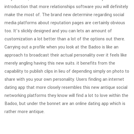
introduction that more relationships software you will definitely
make the most of. The brand new determine regarding social
media platforms about reputation pages are certainly obvious
too. It’s slickly designed and you can lets an amount of
customization a lot better than a lot of the options out there.
Carrying out a profile when you look at the Badoo is like an
approach to broadcast their actual personality over it feels like
merely angling having this new suits. it benefits from the
capability to publish clips in lieu of depending simply on photo to
share with you your own personality. Users finding an internet
dating app that more closely resembles this new antique social
networking platforms they know will find a lot to love within the
Badoo, but under the bonnet are an online dating app which is
rather more antique.