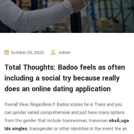
October 20, 2022
Admin
Total Thoughts: Badoo feels as often
including a social try because really
does an online dating application
Overall View: Regardless if Badoo states he is Trans and you
can gender varied comprehensive and just have many options
from the gender that include transwoman, transman
obsÅ‚uga
lds singles
, transgender or other identities in the event the an