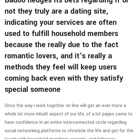
Badoo hedges its bets regarding if or
not they truly are a dating site,
indicating your services are often
used to fulfill household members
because the really due to the fact
romantic lovers, and it’s really a
methods they feel will keep users
coming back even with they satisfy
special someone
Once the way i work together on line will get an ever more a
whole lot more inbuilt aspect of our life, of a lot pages came to
have confidence in an entire interconnected circle regarding
social networking platforms to chronicle the life and get for the