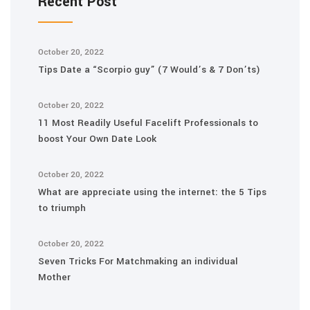
Recent Post
October 20, 2022
Tips Date a “Scorpio guy” (7 Would’s & 7 Don’ts)
October 20, 2022
11 Most Readily Useful Facelift Professionals to
boost Your Own Date Look
October 20, 2022
What are appreciate using the internet: the 5 Tips
to triumph
October 20, 2022
Seven Tricks For Matchmaking an individual
Mother