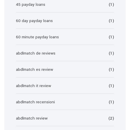
45 payday loans
(1)
60 day payday loans
(1)
60 minute payday loans
(1)
abdlmatch de reviews
(1)
abdlmatch es review
(1)
abdlmatch it review
(1)
abdlmatch recensioni
(1)
abdlmatch review
(2)