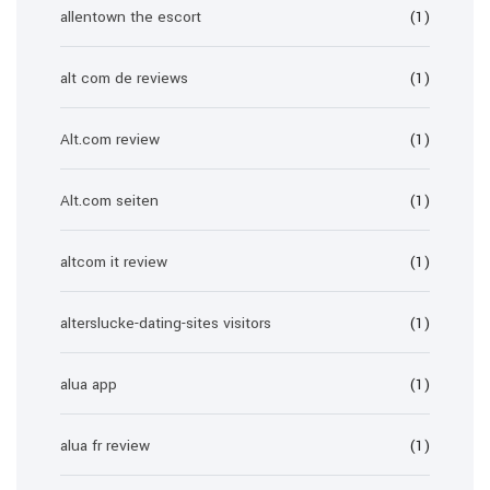
allentown the escort
(1)
alt com de reviews
(1)
Alt.com review
(1)
Alt.com seiten
(1)
altcom it review
(1)
alterslucke-dating-sites visitors
(1)
alua app
(1)
alua fr review
(1)