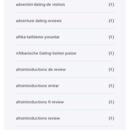
adventist-dating-de visitors
(1)
adventure dating reviews
(1)
afrika-tarihleme yorumlar
(1)
Afrikanische Dating-Seiten preise
(1)
afrointroductions de review
(1)
afrointroductions entrar
(1)
afrointroductions fr review
(1)
afrointroductions review
(1)