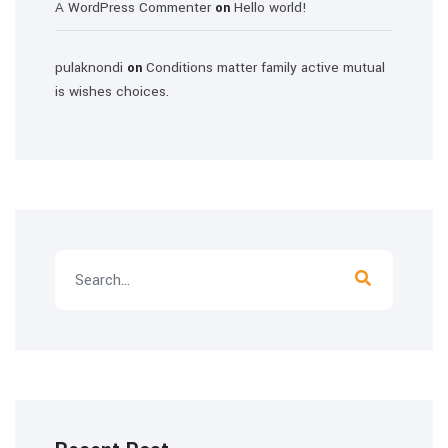
A WordPress Commenter
Hello world!
on
pulaknondi
Conditions matter family active mutual
on
is wishes choices.