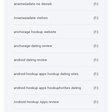
anastasiadate ne demek
(1)
Anastasiadate visitors
(1)
anchorage hookup website
(1)
anchorage-dating review
(1)
android dating review
(1)
android hookup apps hookup dating sites
(1)
android hookup apps hookuphotties dating
(1)
Android Hookup Apps review
(1)