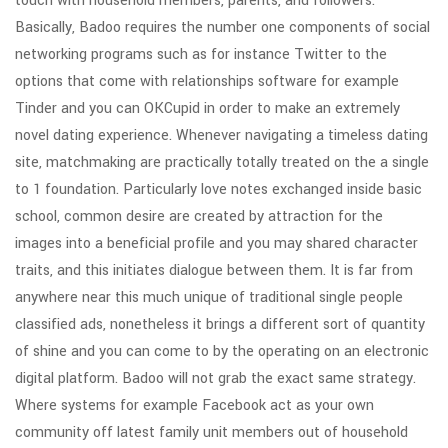
touch with household members, parents, and followers.
Basically, Badoo requires the number one components of social
networking programs such as for instance Twitter to the
options that come with relationships software for example
Tinder and you can OKCupid in order to make an extremely
novel dating experience. Whenever navigating a timeless dating
site, matchmaking are practically totally treated on the a single
to 1 foundation. Particularly love notes exchanged inside basic
school, common desire are created by attraction for the
images into a beneficial profile and you may shared character
traits, and this initiates dialogue between them. It is far from
anywhere near this much unique of traditional single people
classified ads, nonetheless it brings a different sort of quantity
of shine and you can come to by the operating on an electronic
digital platform. Badoo will not grab the exact same strategy.
Where systems for example Facebook act as your own
community off latest family unit members out of household