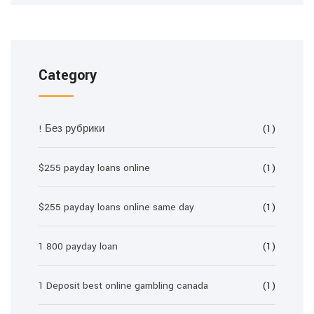
Category
! Без рубрики
(1)
$255 payday loans online
(1)
$255 payday loans online same day
(1)
1 800 payday loan
(1)
1 Deposit best online gambling canada
(1)