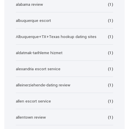
alabama review
(1)
albuquerque escort
(1)
Albuquerque+TX+Texas hookup dating sites
(1)
aldatmak-tarihleme hizmet
(1)
alexandria escort service
(1)
alleinerziehende-dating review
(1)
allen escort service
(1)
allentown review
(1)