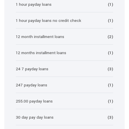
1 hour payday loans
(1)
1 hour payday loans no credit check
(1)
12 month installment loans
(2)
12 months installment loans
(1)
24 7 payday loans
(3)
247 payday loans
(1)
255.00 payday loans
(1)
30 day pay day loans
(3)