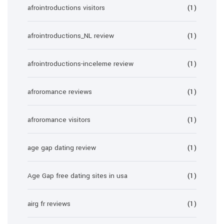
afrointroductions visitors
(1)
afrointroductions_NL review
(1)
afrointroductions-inceleme review
(1)
afroromance reviews
(1)
afroromance visitors
(1)
age gap dating review
(1)
Age Gap free dating sites in usa
(1)
airg fr reviews
(1)