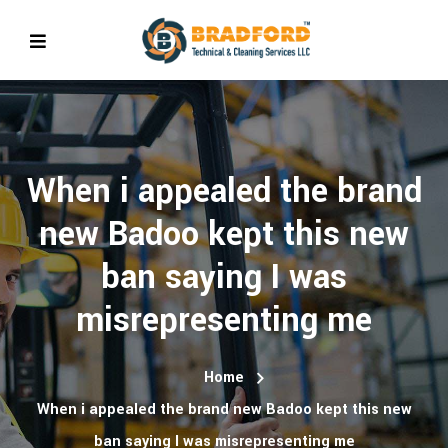
When i appealed the brand
new Badoo kept this new
ban saying I was
misrepresenting me
Home
When i appealed the brand new Badoo kept this new
ban saying I was misrepresenting me