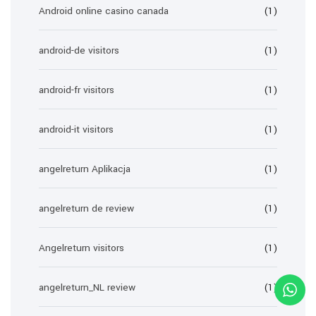
Android online casino canada
(1)
android-de visitors
(1)
android-fr visitors
(1)
android-it visitors
(1)
angelreturn Aplikacja
(1)
angelreturn de review
(1)
Angelreturn visitors
(1)
angelreturn_NL review
(1)