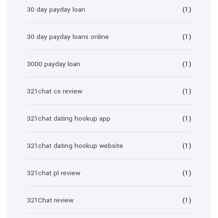
30 day payday loan
(1)
30 day payday loans online
(1)
3000 payday loan
(1)
321chat cs review
(1)
321chat dating hookup app
(1)
321chat dating hookup website
(1)
321chat pl review
(1)
321Chat review
(1)