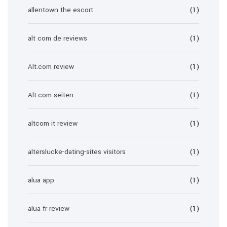
allentown the escort
(1)
alt com de reviews
(1)
Alt.com review
(1)
Alt.com seiten
(1)
altcom it review
(1)
alterslucke-dating-sites visitors
(1)
alua app
(1)
alua fr review
(1)