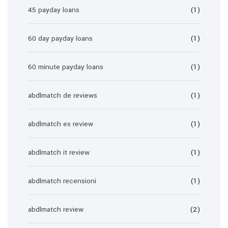
45 payday loans
(1)
60 day payday loans
(1)
60 minute payday loans
(1)
abdlmatch de reviews
(1)
abdlmatch es review
(1)
abdlmatch it review
(1)
abdlmatch recensioni
(1)
abdlmatch review
(2)