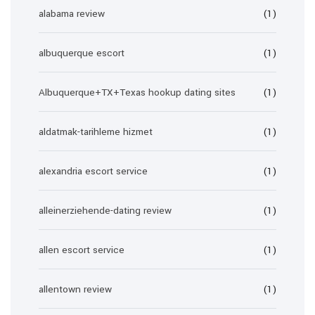
alabama review
(1)
albuquerque escort
(1)
Albuquerque+TX+Texas hookup dating sites
(1)
aldatmak-tarihleme hizmet
(1)
alexandria escort service
(1)
alleinerziehende-dating review
(1)
allen escort service
(1)
allentown review
(1)