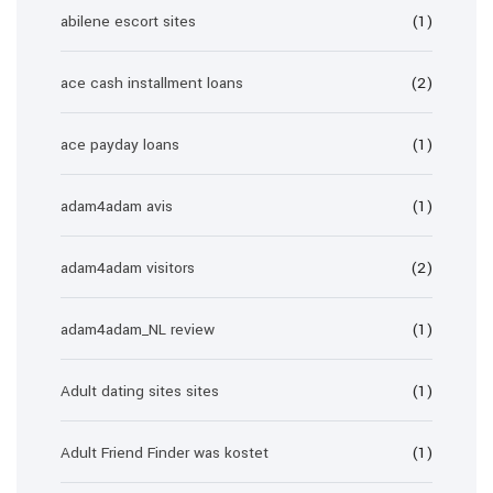
abilene escort sites
(1)
ace cash installment loans
(2)
ace payday loans
(1)
adam4adam avis
(1)
adam4adam visitors
(2)
adam4adam_NL review
(1)
Adult dating sites sites
(1)
Adult Friend Finder was kostet
(1)