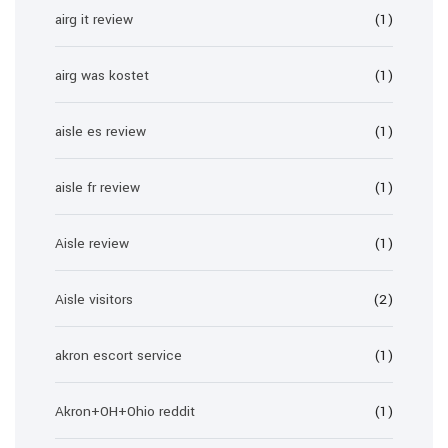
airg it review
(1)
airg was kostet
(1)
aisle es review
(1)
aisle fr review
(1)
Aisle review
(1)
Aisle visitors
(2)
akron escort service
(1)
Akron+OH+Ohio reddit
(1)