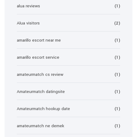
alua reviews
(1)
Alua visitors
(2)
amarillo escort near me
(1)
amarillo escort service
(1)
amateurmatch cs review
(1)
Amateurmatch datingsite
(1)
Amateurmatch hookup date
(1)
amateurmatch ne demek
(1)