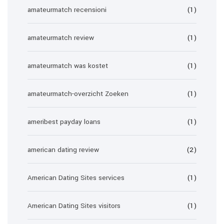
amateurmatch recensioni
(1)
amateurmatch review
(1)
amateurmatch was kostet
(1)
amateurmatch-overzicht Zoeken
(1)
ameribest payday loans
(1)
american dating review
(2)
American Dating Sites services
(1)
American Dating Sites visitors
(1)