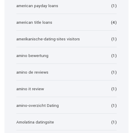
american payday loans
(1)
american title loans
(4)
amerikanische-dating-sites visitors
(1)
amino bewertung
(1)
amino de reviews
(1)
amino it review
(1)
amino-overzicht Dating
(1)
Amolatina datingsite
(1)