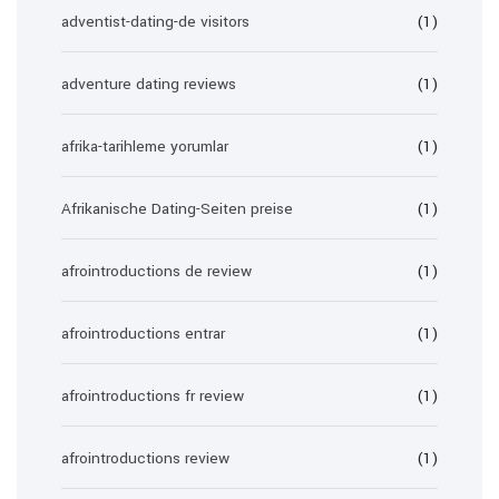
adventist-dating-de visitors
(1)
adventure dating reviews
(1)
afrika-tarihleme yorumlar
(1)
Afrikanische Dating-Seiten preise
(1)
afrointroductions de review
(1)
afrointroductions entrar
(1)
afrointroductions fr review
(1)
afrointroductions review
(1)