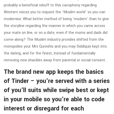
probably a beneficial rebuff to this cacophony regarding
Western voices you to request the ‘Muslim world’ so you can
modernise. What better method of being ‘modern’ than to give
the storyline regarding the manner in which you came across
your mate on line, or on a date, even if the moms and dads did
come-along? The Muslim industry provides shifted from the
monopolies your Mrs Qureshis and you may Siddiquis kept into
the dating, and for the finest, instead of fundamentally
removing new shackles away from parental or social consent.
The brand new app keeps the basics
of Tinder – you’re served with a series
of you’ll suits while swipe best or kept
in your mobile so you’re able to code
interest or disregard for each