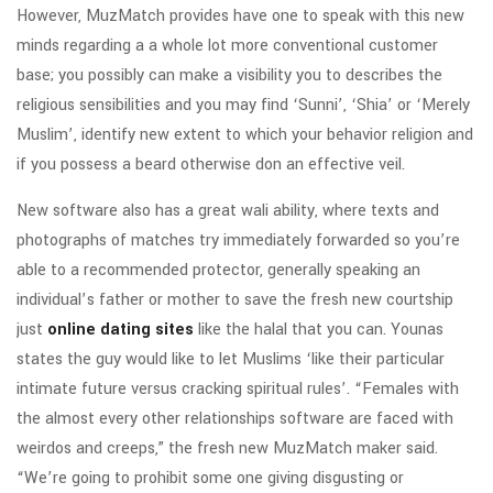
However, MuzMatch provides have one to speak with this new
minds regarding a a whole lot more conventional customer
base; you possibly can make a visibility you to describes the
religious sensibilities and you may find ‘Sunni’, ‘Shia’ or ‘Merely
Muslim’, identify new extent to which your behavior religion and
if you possess a beard otherwise don an effective veil.
New software also has a great wali ability, where texts and
photographs of matches try immediately forwarded so you’re
able to a recommended protector, generally speaking an
individual’s father or mother to save the fresh new courtship
just
online dating sites
like the halal that you can. Younas
states the guy would like to let Muslims ‘like their particular
intimate future versus cracking spiritual rules’. “Females with
the almost every other relationships software are faced with
weirdos and creeps,” the fresh new MuzMatch maker said.
“We’re going to prohibit some one giving disgusting or