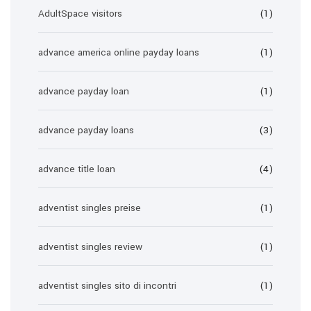
AdultSpace visitors
(1)
advance america online payday loans
(1)
advance payday loan
(1)
advance payday loans
(3)
advance title loan
(4)
adventist singles preise
(1)
adventist singles review
(1)
adventist singles sito di incontri
(1)