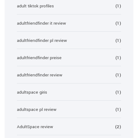
adult tiktok profiles
(1)
adultfriendfinder it review
(1)
adultfriendfinder pl review
(1)
adultfriendfinder preise
(1)
adultfriendfinder review
(1)
adultspace giris
(1)
adultspace pl review
(1)
AdultSpace review
(2)