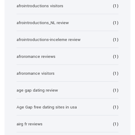
afrointroductions visitors
(1)
afrointroductions_NL review
(1)
afrointroductions-inceleme review
(1)
afroromance reviews
(1)
afroromance visitors
(1)
age gap dating review
(1)
Age Gap free dating sites in usa
(1)
airg fr reviews
(1)