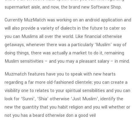
supermarket aisle, and now, the brand new Software Shop.
Currently MuzMatch was working on an android application and
will also provide a variety of dialects in the future to cater so
you can Muslims all over the world. Like financial otherwise
getaways, whenever there was a particularly ‘Muslim’ way of
doing things, there was actually a market to do it, remaining
Muslim sensitivities – and you may a pleasant salary – in mind.
Muzmatch features have you to speak with new hearts
regarding a far more old-fashioned clientele; you can create a
visibility one to relates to your spiritual sensibilities and you can
look for ‘Sunni’, ‘Shia’ otherwise ‘Just Muslim’, identify the
new the quantity that you habit religion and you will whether or
not you has a beard otherwise don a good veil