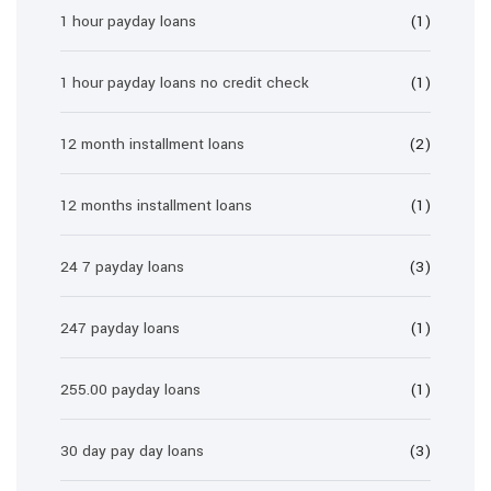
1 hour payday loans
(1)
1 hour payday loans no credit check
(1)
12 month installment loans
(2)
12 months installment loans
(1)
24 7 payday loans
(3)
247 payday loans
(1)
255.00 payday loans
(1)
30 day pay day loans
(3)