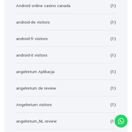
Android online casino canada
(1)
android-de visitors
(1)
android-fr visitors
(1)
android-it visitors
(1)
angelreturn Aplikacja
(1)
angelreturn de review
(1)
Angelreturn visitors
(1)
angelreturn_NL review
(1)