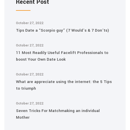
Recent Post
October 27, 2022
Tips Date a “Scorpio guy” (7 Would’s & 7 Don’ts)
October 27, 2022
11 Most Readily Useful Facelift Professionals to
boost Your Own Date Look
October 27, 2022
What are appreciate using the internet: the 5 Tips
to triumph
October 27, 2022
Seven Tricks For Matchmaking an individual
Mother