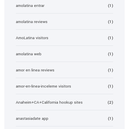
amolatina entrar
(1)
amolatina reviews
(1)
AmoLatina visitors
(1)
amolatina web
(1)
amor en linea reviews
(1)
amor-en-linea-inceleme visitors
(1)
Anaheim+CA+California hookup sites
(2)
anastasiadate app
(1)