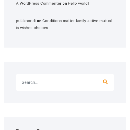
A WordPress Commenter
Hello world!
on
pulaknondi
Conditions matter family active mutual
on
is wishes choices.