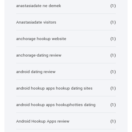
anastasiadate ne demek
(1)
Anastasiadate visitors
(1)
anchorage hookup website
(1)
anchorage-dating review
(1)
android dating review
(1)
android hookup apps hookup dating sites
(1)
android hookup apps hookuphotties dating
(1)
Android Hookup Apps review
(1)