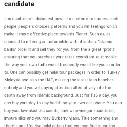
candidate
It is capitalism’s dishonest power to conform to barriers such
people, people’s choices, patterns and you will feelings which
make it more effective place towards Planet. Such as, as
opposed to offering an automobile with attention, ‘Islamic
banks’ order it and sell they for you from the a great ‘profit’,
ensuring that you purchase your rates exorbitant-automobile
the way your own faith would frequently would like you in order
to. One can possibly get halal tour packages in order to Turkey,
Malaysia and also the UAE, missing the latest lean beaches
entirely and you will paying attention alternatively into the
depth away from Islamic background. Just for Rs6 a day, you
can buy your day-to-day hadith on your own cell phone. You can
buy your low-alcoholic scents, dark wine vinegar substitutes,
impure silks and you may Burberry hijabs. Title something and
there’s an effective halal option that you can find regarding