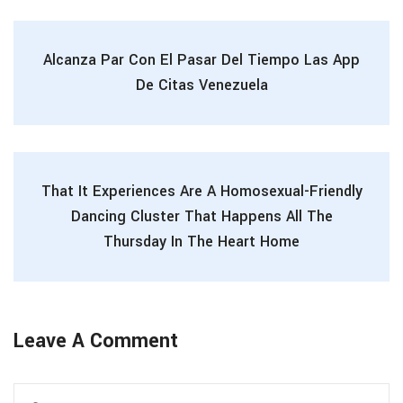
Alcanza Par Con El Pasar Del Tiempo Las App
De Citas Venezuela
That It Experiences Are A Homosexual-Friendly
Dancing Cluster That Happens All The
Thursday In The Heart Home
Leave A Comment