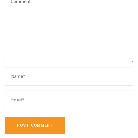
POST COMMENT