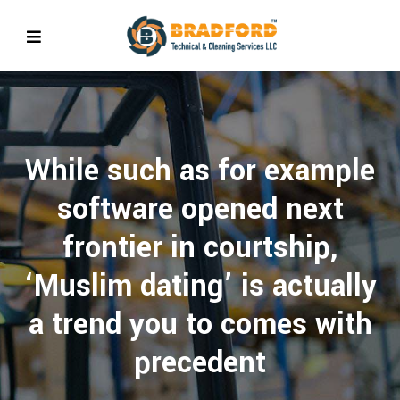
While such as for example
software opened next
frontier in courtship,
‘Muslim dating’ is actually
a trend you to comes with
precedent