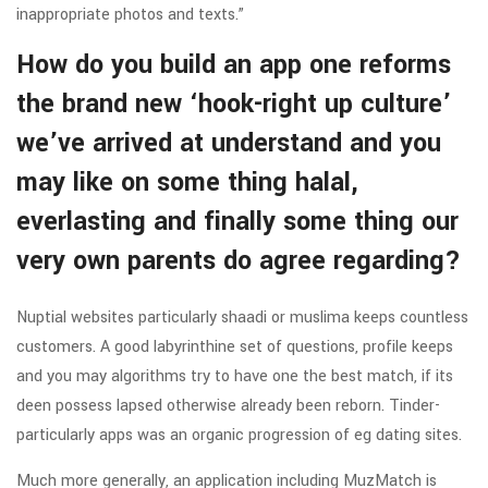
inappropriate photos and texts.”
How do you build an app one reforms
the brand new ‘hook-right up culture’
we’ve arrived at understand and you
may like on some thing halal,
everlasting and finally some thing our
very own parents do agree regarding?
Nuptial websites particularly shaadi or muslima keeps countless
customers. A good labyrinthine set of questions, profile keeps
and you may algorithms try to have one the best match, if its
deen possess lapsed otherwise already been reborn. Tinder-
particularly apps was an organic progression of eg dating sites.
Much more generally, an application including MuzMatch is