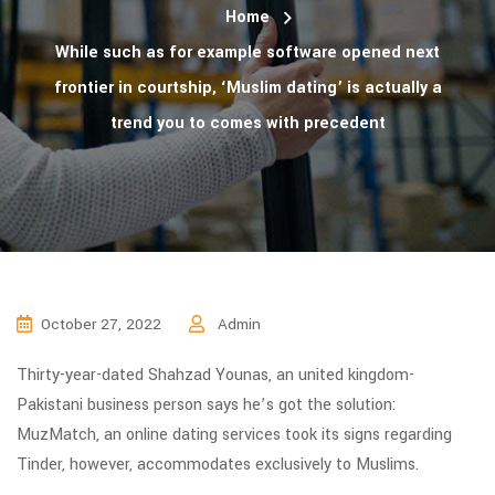
Home
While such as for example software opened next
frontier in courtship, ‘Muslim dating’ is actually a
trend you to comes with precedent
October 27, 2022
Admin
Thirty-year-dated Shahzad Younas, an united kingdom-
Pakistani business person says he’s got the solution:
MuzMatch, an online dating services took its signs regarding
Tinder, however, accommodates exclusively to Muslims.