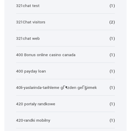
321chat test
(1)
321Chat visitors
(2)
321chat web
(1)
400 Bonus online casino canada
(1)
400 payday loan
(1)
40li-yaslarinda-tarihleme gГ¶zden geГ§irmek
(1)
420 portaly randkowe
(1)
420-randki mobilny
(1)