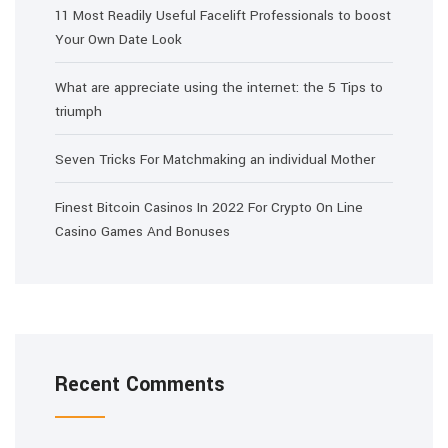
11 Most Readily Useful Facelift Professionals to boost
Your Own Date Look
What are appreciate using the internet: the 5 Tips to
triumph
Seven Tricks For Matchmaking an individual Mother
Finest Bitcoin Casinos In 2022 For Crypto On Line
Casino Games And Bonuses
Recent Comments