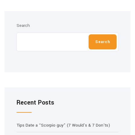
Search
Search
Recent Posts
Tips Date a “Scorpio guy” (7 Would’s & 7 Don’ts)