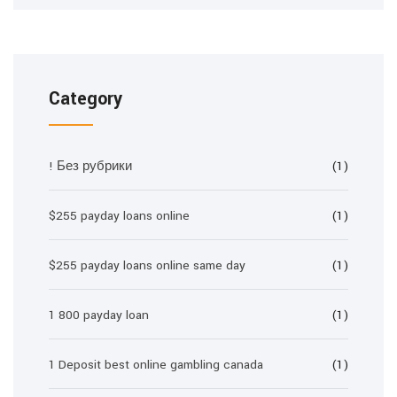
Category
! Без рубрики
(1)
$255 payday loans online
(1)
$255 payday loans online same day
(1)
1 800 payday loan
(1)
1 Deposit best online gambling canada
(1)