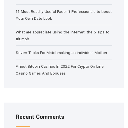
11 Most Readily Useful Facelift Professionals to boost
Your Own Date Look
What are appreciate using the internet: the 5 Tips to
triumph
Seven Tricks For Matchmaking an individual Mother
Finest Bitcoin Casinos In 2022 For Crypto On Line
Casino Games And Bonuses
Recent Comments