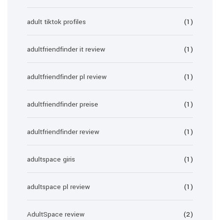
adult tiktok profiles
(1)
adultfriendfinder it review
(1)
adultfriendfinder pl review
(1)
adultfriendfinder preise
(1)
adultfriendfinder review
(1)
adultspace giris
(1)
adultspace pl review
(1)
AdultSpace review
(2)