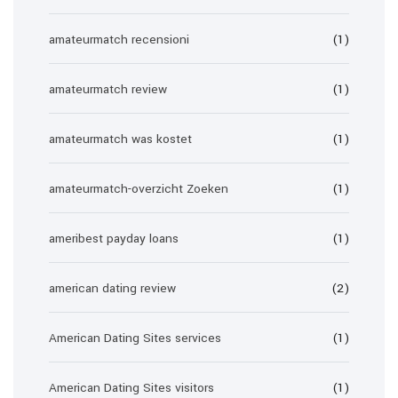
amateurmatch recensioni
(1)
amateurmatch review
(1)
amateurmatch was kostet
(1)
amateurmatch-overzicht Zoeken
(1)
ameribest payday loans
(1)
american dating review
(2)
American Dating Sites services
(1)
American Dating Sites visitors
(1)