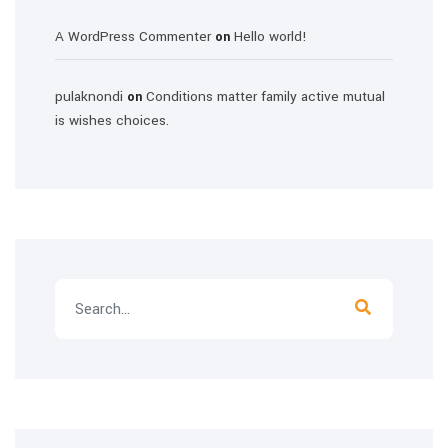
A WordPress Commenter
Hello world!
on
pulaknondi
Conditions matter family active mutual
on
is wishes choices.