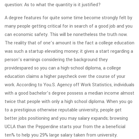
question: As to what the quantity is it justified?
A degree features for quite some time become strongly felt by
many people getting critical for in search of a good job and you
can economic safety. This will be nonetheless the truth now.
The reality that of one’s amount is the fact a college education
was such a startup elevating money; it gives a start regarding a
person’s earnings considering the background they
providespared so you can a high-school diploma, a college
education claims a higher paycheck over the course of your
work. According to You.S. Agency off Work Statistics, individuals
with a good bachelor’s degree possess a median income almost
twice that people with only a high school diploma. When you go
to a prestigious otherwise reputable university, people get
better jobs positioning and you may salary expands; browsing
UCLA than the Pepperdine starts your from the a beneficial
ten% to help you 29% large salary taken from university.