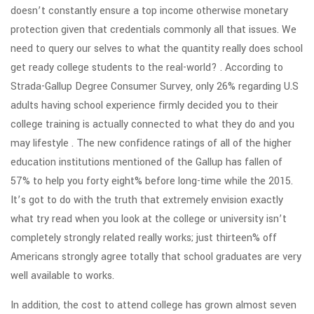
doesn’t constantly ensure a top income otherwise monetary
protection given that credentials commonly all that issues. We
need to query our selves to what the quantity really does school
get ready college students to the real-world? . According to
Strada-Gallup Degree Consumer Survey, only 26% regarding U.S
adults having school experience firmly decided you to their
college training is actually connected to what they do and you
may lifestyle . The new confidence ratings of all of the higher
education institutions mentioned of the Gallup has fallen of
57% to help you forty eight% before long-time while the 2015.
It’s got to do with the truth that extremely envision exactly
what try read when you look at the college or university isn’t
completely strongly related really works; just thirteen% off
Americans strongly agree totally that school graduates are very
well available to works.
In addition, the cost to attend college has grown almost seven