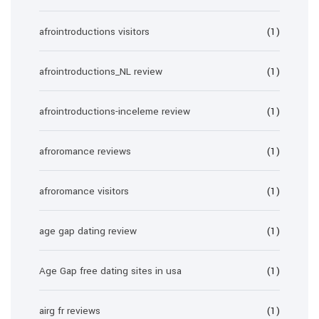
afrointroductions visitors
(1)
afrointroductions_NL review
(1)
afrointroductions-inceleme review
(1)
afroromance reviews
(1)
afroromance visitors
(1)
age gap dating review
(1)
Age Gap free dating sites in usa
(1)
airg fr reviews
(1)