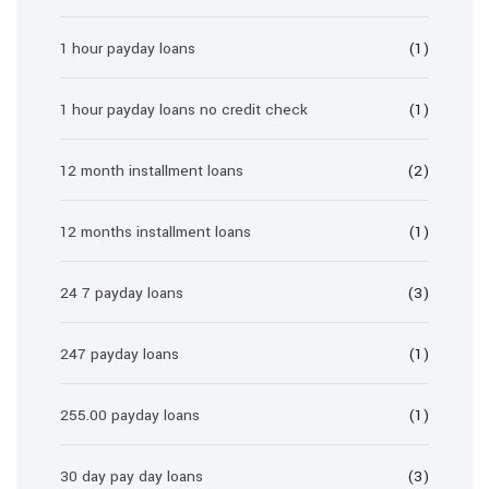
1 hour payday loans
(1)
1 hour payday loans no credit check
(1)
12 month installment loans
(2)
12 months installment loans
(1)
24 7 payday loans
(3)
247 payday loans
(1)
255.00 payday loans
(1)
30 day pay day loans
(3)