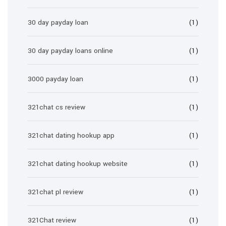
30 day payday loan
(1)
30 day payday loans online
(1)
3000 payday loan
(1)
321chat cs review
(1)
321chat dating hookup app
(1)
321chat dating hookup website
(1)
321chat pl review
(1)
321Chat review
(1)