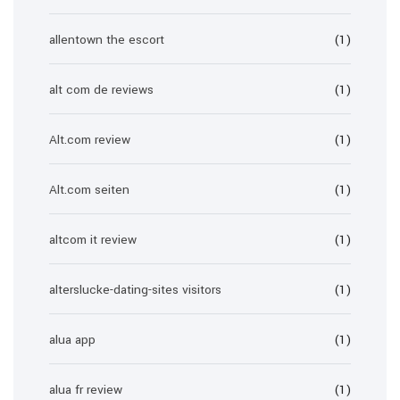
allentown the escort
(1)
alt com de reviews
(1)
Alt.com review
(1)
Alt.com seiten
(1)
altcom it review
(1)
alterslucke-dating-sites visitors
(1)
alua app
(1)
alua fr review
(1)