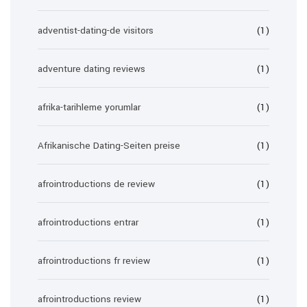
adventist-dating-de visitors
(1)
adventure dating reviews
(1)
afrika-tarihleme yorumlar
(1)
Afrikanische Dating-Seiten preise
(1)
afrointroductions de review
(1)
afrointroductions entrar
(1)
afrointroductions fr review
(1)
afrointroductions review
(1)