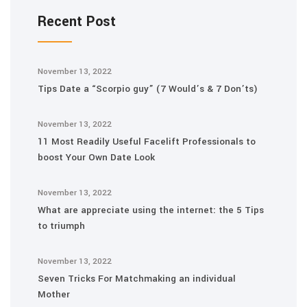
Recent Post
November 13, 2022
Tips Date a “Scorpio guy” (7 Would’s & 7 Don’ts)
November 13, 2022
11 Most Readily Useful Facelift Professionals to
boost Your Own Date Look
November 13, 2022
What are appreciate using the internet: the 5 Tips
to triumph
November 13, 2022
Seven Tricks For Matchmaking an individual
Mother