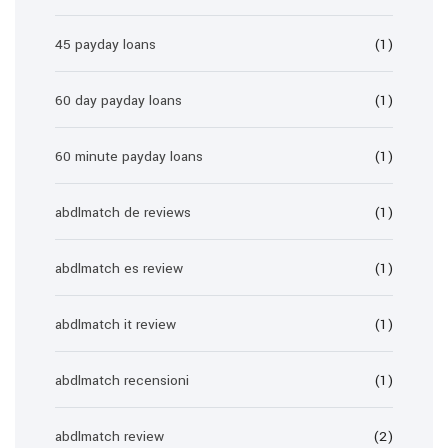
45 payday loans
(1)
60 day payday loans
(1)
60 minute payday loans
(1)
abdlmatch de reviews
(1)
abdlmatch es review
(1)
abdlmatch it review
(1)
abdlmatch recensioni
(1)
abdlmatch review
(2)