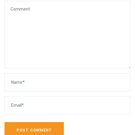
POST COMMENT