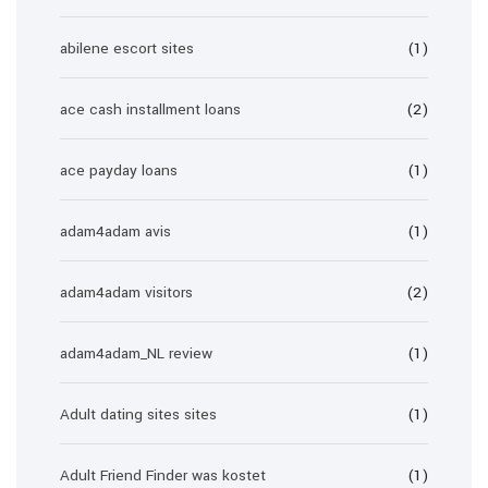
abilene escort sites
(1)
ace cash installment loans
(2)
ace payday loans
(1)
adam4adam avis
(1)
adam4adam visitors
(2)
adam4adam_NL review
(1)
Adult dating sites sites
(1)
Adult Friend Finder was kostet
(1)