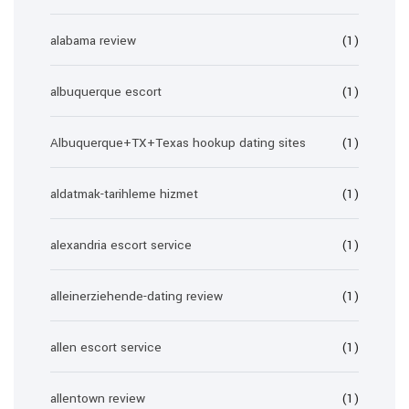
alabama review
(1)
albuquerque escort
(1)
Albuquerque+TX+Texas hookup dating sites
(1)
aldatmak-tarihleme hizmet
(1)
alexandria escort service
(1)
alleinerziehende-dating review
(1)
allen escort service
(1)
allentown review
(1)