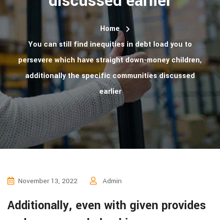
discussed earlier
Home
You can still find inequities in debt load you to
persevere which have straight down-money children,
additionally the specific communities discussed
earlier
November 13, 2022
Admin
Additionally, even with given provides