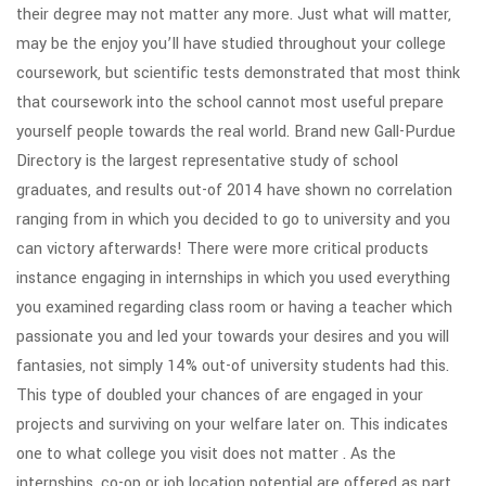
their degree may not matter any more. Just what will matter,
may be the enjoy you’ll have studied throughout your college
coursework, but scientific tests demonstrated that most think
that coursework into the school cannot most useful prepare
yourself people towards the real world. Brand new Gall-Purdue
Directory is the largest representative study of school
graduates, and results out-of 2014 have shown no correlation
ranging from in which you decided to go to university and you
can victory afterwards! There were more critical products
instance engaging in internships in which you used everything
you examined regarding class room or having a teacher which
passionate you and led your towards your desires and you will
fantasies, not simply 14% out-of university students had this.
This type of doubled your chances of are engaged in your
projects and surviving on your welfare later on. This indicates
one to what college you visit does not matter . As the
internships, co-op or job location potential are offered as part