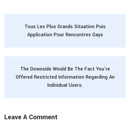
Tous Les Plus Grands Situation Puis
Application Pour Rencontres Gays
The Downside Would Be The Fact You’re
Offered Restricted Information Regarding An
Individual Users.
Leave A Comment