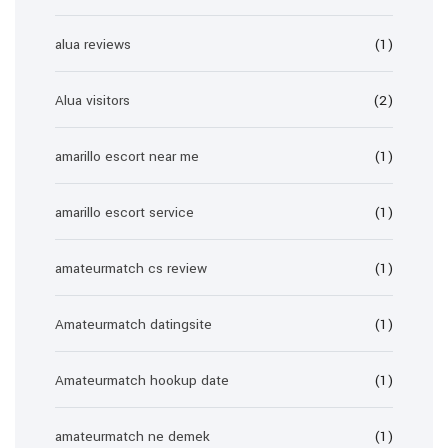
alua reviews
(1)
Alua visitors
(2)
amarillo escort near me
(1)
amarillo escort service
(1)
amateurmatch cs review
(1)
Amateurmatch datingsite
(1)
Amateurmatch hookup date
(1)
amateurmatch ne demek
(1)