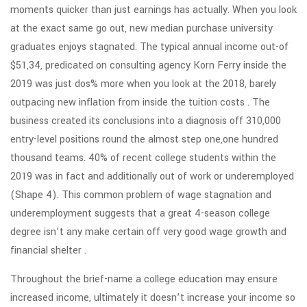
moments quicker than just earnings has actually. When you look
at the exact same go out, new median purchase university
graduates enjoys stagnated. The typical annual income out-of
$51,34, predicated on consulting agency Korn Ferry inside the
2019 was just dos% more when you look at the 2018, barely
outpacing new inflation from inside the tuition costs . The
business created its conclusions into a diagnosis off 310,000
entry-level positions round the almost step one,one hundred
thousand teams. 40% of recent college students within the
2019 was in fact and additionally out of work or underemployed
(Shape 4). This common problem of wage stagnation and
underemployment suggests that a great 4-season college
degree isn’t any make certain off very good wage growth and
financial shelter .
Throughout the brief-name a college education may ensure
increased income, ultimately it doesn’t increase your income so