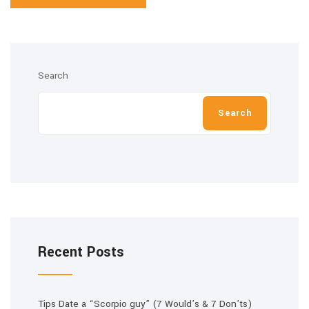
Search
Search
Recent Posts
Tips Date a “Scorpio guy” (7 Would’s & 7 Don’ts)