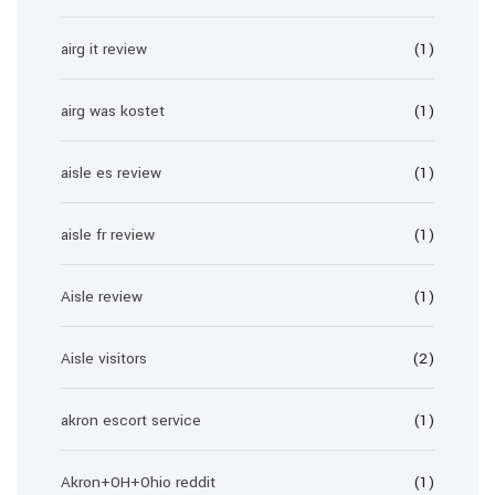
airg it review
(1)
airg was kostet
(1)
aisle es review
(1)
aisle fr review
(1)
Aisle review
(1)
Aisle visitors
(2)
akron escort service
(1)
Akron+OH+Ohio reddit
(1)