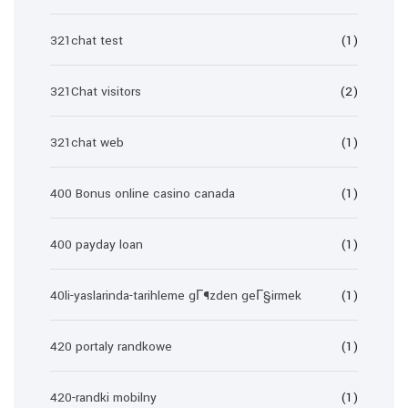
321chat test
(1)
321Chat visitors
(2)
321chat web
(1)
400 Bonus online casino canada
(1)
400 payday loan
(1)
40li-yaslarinda-tarihleme gГ¶zden geГ§irmek
(1)
420 portaly randkowe
(1)
420-randki mobilny
(1)