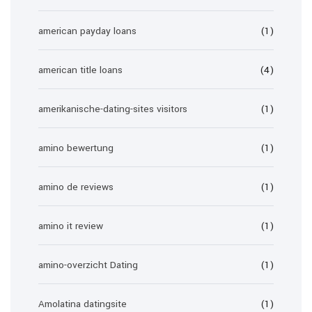
american payday loans
(1)
american title loans
(4)
amerikanische-dating-sites visitors
(1)
amino bewertung
(1)
amino de reviews
(1)
amino it review
(1)
amino-overzicht Dating
(1)
Amolatina datingsite
(1)