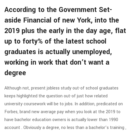
According to the Government Set-
aside Financial of new York, into the
2019 plus the early in the day age, flat
up to forty% of the latest school
graduates is actually unemployed,
working in work that don’t want a
degree
Although not, present jobless study out-of school graduates
keeps highlighted the question out-of just how related
university coursework will be to jobs. In addition, predicated on
Forbes, brand new average pay when you look at the 2019 to
have bachelor education owners is actually lower than 1990
account . Obviously a degree, no less than a bachelor’s training ,