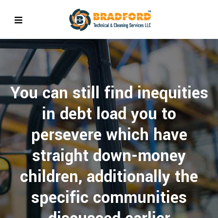
You can still find inequities
in debt load you to
persevere which have
straight down-money
children, additionally the
specific communities