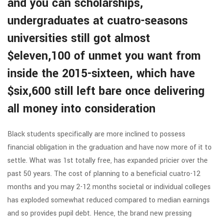
and you can scholarships,
undergraduates at cuatro-seasons
universities still got almost
$eleven,100 of unmet you want from
inside the 2015-sixteen, which have
$six,600 still left bare once delivering
all money into consideration
Black students specifically are more inclined to possess
financial obligation in the graduation and have now more of it to
settle. What was 1st totally free, has expanded pricier over the
past 50 years. The cost of planning to a beneficial cuatro-12
months and you may 2-12 months societal or individual colleges
has exploded somewhat reduced compared to median earnings
and so provides pupil debt. Hence, the brand new pressing