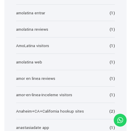
amolatina entrar
(1)
amolatina reviews
(1)
AmoLatina visitors
(1)
amolatina web
(1)
amor en linea reviews
(1)
amor-en-linea-inceleme visitors
(1)
Anaheim+CA+California hookup sites
(2)
anastasiadate app
(1)