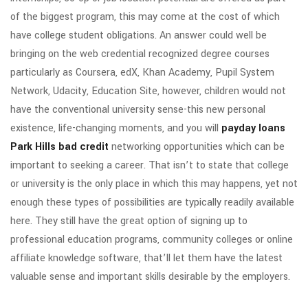
of the biggest program, this may come at the cost of which
have college student obligations. An answer could well be
bringing on the web credential recognized degree courses
particularly as Coursera, edX, Khan Academy, Pupil System
Network, Udacity, Education Site, however, children would not
have the conventional university sense-this new personal
existence, life-changing moments, and you will
payday loans
Park Hills bad credit
networking opportunities which can be
important to seeking a career. That isn’t to state that college
or university is the only place in which this may happens, yet not
enough these types of possibilities are typically readily available
here. They still have the great option of signing up to
professional education programs, community colleges or online
affiliate knowledge software, that’ll let them have the latest
valuable sense and important skills desirable by the employers.