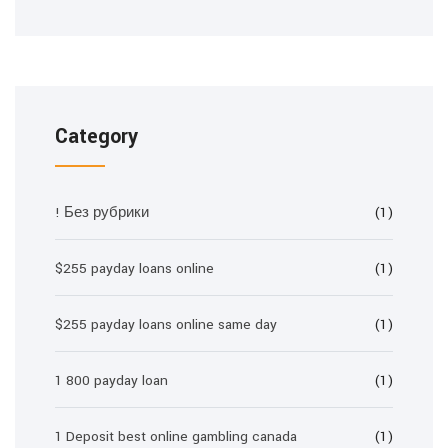
Category
! Без рубрики
(1)
$255 payday loans online
(1)
$255 payday loans online same day
(1)
1 800 payday loan
(1)
1 Deposit best online gambling canada
(1)