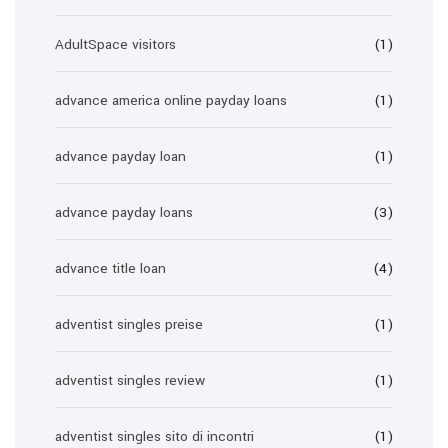
AdultSpace visitors
(1)
advance america online payday loans
(1)
advance payday loan
(1)
advance payday loans
(3)
advance title loan
(4)
adventist singles preise
(1)
adventist singles review
(1)
adventist singles sito di incontri
(1)