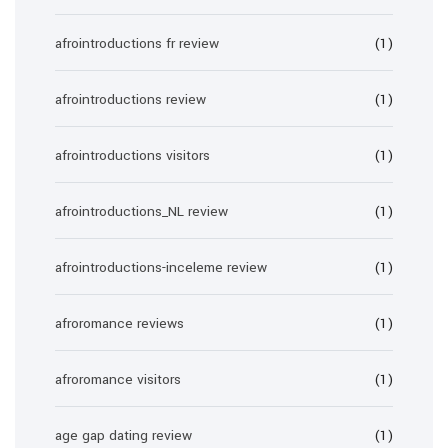
afrointroductions fr review
(1)
afrointroductions review
(1)
afrointroductions visitors
(1)
afrointroductions_NL review
(1)
afrointroductions-inceleme review
(1)
afroromance reviews
(1)
afroromance visitors
(1)
age gap dating review
(1)