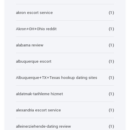
akron escort service
(1)
Akron+OH+Ohio reddit
(1)
alabama review
(1)
albuquerque escort
(1)
Albuquerque+TX+Texas hookup dating sites
(1)
aldatmak-tarihleme hizmet
(1)
alexandria escort service
(1)
alleinerziehende-dating review
(1)