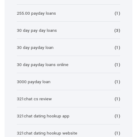
255.00 payday loans
(1)
30 day pay day loans
(3)
30 day payday loan
(1)
30 day payday loans online
(1)
3000 payday loan
(1)
321chat cs review
(1)
321chat dating hookup app
(1)
321chat dating hookup website
(1)