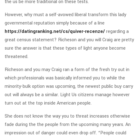
the us be more traditional on these tests.
However, why must a self-avowed liberal transform this lady
governmental reputation simply because of a line
https://datingranking.net/cs/quiver-recenze/
regarding a
great census statement? Richeson and you will Craig are pretty
sure the answer is that these types of light anyone become
threatened.
Richeson and you may Craig ran a form of the fresh try out in
which professionals was basically informed you to while the
minority-bulk option was upcoming, the newest public buy carry
out will always be a similar. Light Us citizens manage however
turn out at the top inside American people.
She does not know the way you to threat increases otherwise
fade during the the people from the upcoming many years. An
impression out of danger could even drop off. “People could