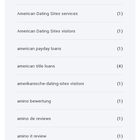
American Dating Sites services
(1)
American Dating Sites visitors
(1)
american payday loans
(1)
american title loans
(4)
amerikanische-dating-sites visitors
(1)
amino bewertung
(1)
amino de reviews
(1)
amino it review
(1)