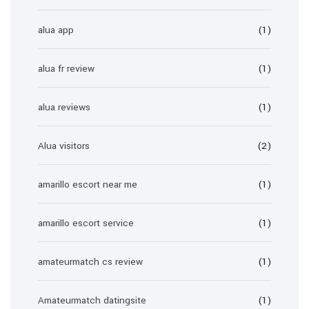
alua app
(1)
alua fr review
(1)
alua reviews
(1)
Alua visitors
(2)
amarillo escort near me
(1)
amarillo escort service
(1)
amateurmatch cs review
(1)
Amateurmatch datingsite
(1)