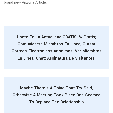
brand new Arizona Article.
Unete En La Actualidad GRATIS. % Gratis;
Comunicarse Miembros En Linea; Cursar
Correos Electronicos Anonimos; Ver Miembros
En Linea; Chat; Assinatura De Visitantes.
Maybe There’s A Thing That Try Said,
Otherwise A Meeting Took Place One Seemed
To Replace The Relationship