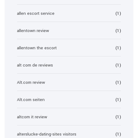
allen escort service
(1)
allentown review
(1)
allentown the escort
(1)
alt com de reviews
(1)
Alt.com review
(1)
Alt.com seiten
(1)
altcom it review
(1)
alterslucke-dating-sites visitors
(1)