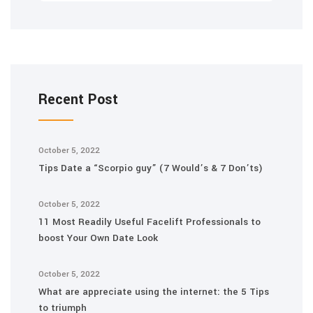
Recent Post
October 5, 2022
Tips Date a “Scorpio guy” (7 Would’s & 7 Don’ts)
October 5, 2022
11 Most Readily Useful Facelift Professionals to
boost Your Own Date Look
October 5, 2022
What are appreciate using the internet: the 5 Tips
to triumph