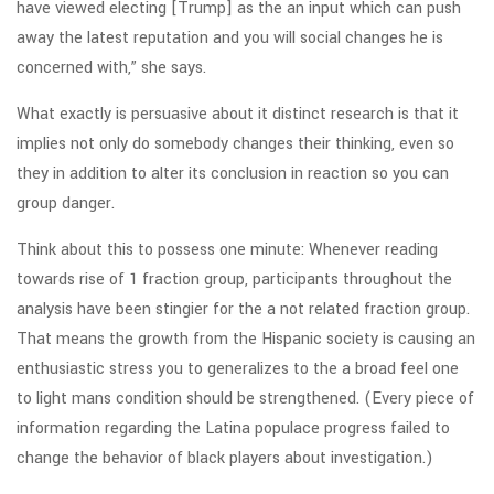
have viewed electing [Trump] as the an input which can push
away the latest reputation and you will social changes he is
concerned with,” she says.
What exactly is persuasive about it distinct research is that it
implies not only do somebody changes their thinking, even so
they in addition to alter its conclusion in reaction so you can
group danger.
Think about this to possess one minute: Whenever reading
towards rise of 1 fraction group, participants throughout the
analysis have been stingier for the a not related fraction group.
That means the growth from the Hispanic society is causing an
enthusiastic stress you to generalizes to the a broad feel one
to light mans condition should be strengthened. (Every piece of
information regarding the Latina populace progress failed to
change the behavior of black players about investigation.)