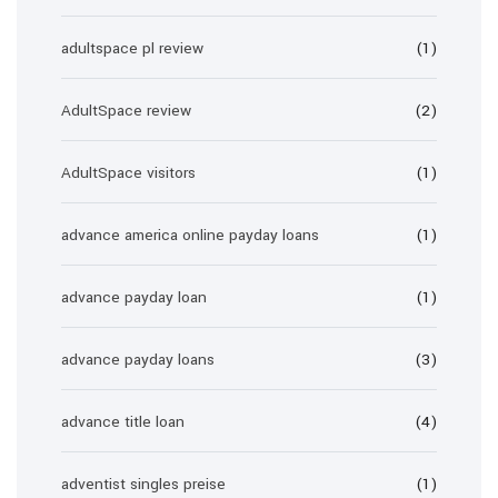
adultspace pl review
(1)
AdultSpace review
(2)
AdultSpace visitors
(1)
advance america online payday loans
(1)
advance payday loan
(1)
advance payday loans
(3)
advance title loan
(4)
adventist singles preise
(1)