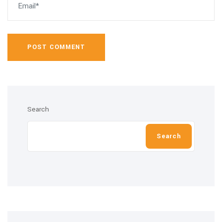
POST COMMENT
Search
Search