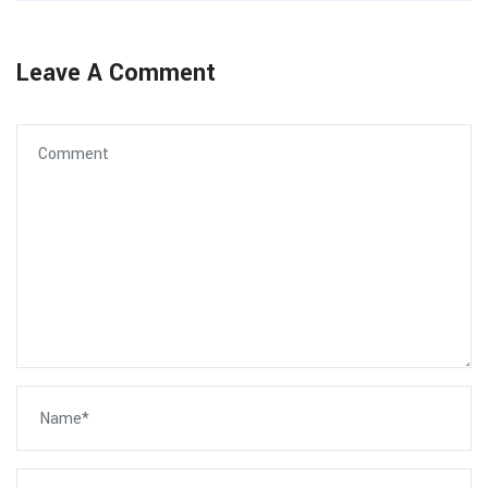
Leave A Comment