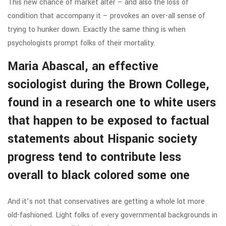
This new chance of market alter – and also the loss of
condition that accompany it – provokes an over-all sense of
trying to hunker down. Exactly the same thing is when
psychologists prompt folks of their mortality.
Maria Abascal, an effective
sociologist during the Brown College,
found in a research one to white users
that happen to be exposed to factual
statements about Hispanic society
progress tend to contribute less
overall to black colored some one
And it’s not that conservatives are getting a whole lot more
old-fashioned. Light folks of every governmental backgrounds in