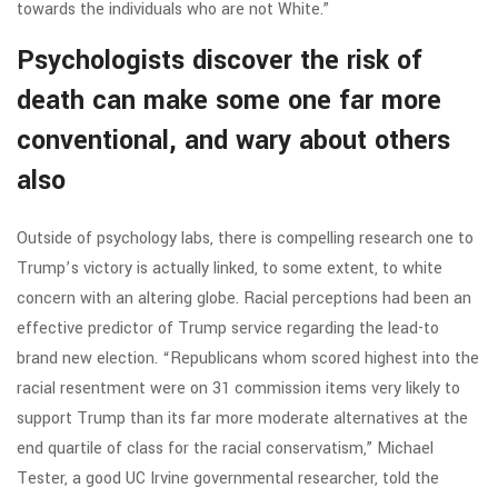
towards the individuals who are not White.”
Psychologists discover the risk of
death can make some one far more
conventional, and wary about others
also
Outside of psychology labs, there is compelling research one to
Trump’s victory is actually linked, to some extent, to white
concern with an altering globe. Racial perceptions had been an
effective predictor of Trump service regarding the lead-to
brand new election. “Republicans whom scored highest into the
racial resentment were on 31 commission items very likely to
support Trump than its far more moderate alternatives at the
end quartile of class for the racial conservatism,” Michael
Tester, a good UC Irvine governmental researcher, told the