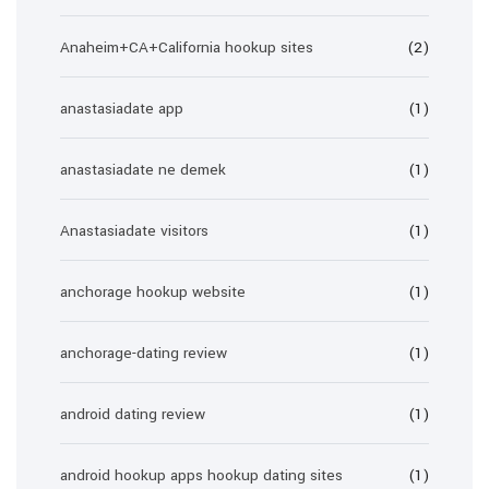
Anaheim+CA+California hookup sites
(2)
anastasiadate app
(1)
anastasiadate ne demek
(1)
Anastasiadate visitors
(1)
anchorage hookup website
(1)
anchorage-dating review
(1)
android dating review
(1)
android hookup apps hookup dating sites
(1)