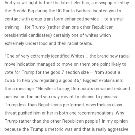
And you will right before the latest election, a newspaper led by
the Brenda Big during the UC Santa Barbara located you to
contact with group transform enhanced service – to a small
training – for Trump (rather than one other Republican
presidential candidates) certainly one of whites which
extremely understood and their racial teams.
“One of very extremely identified Whites … the brand new racial
move indication managed to move on them one-point likely to
vote for Trump for the good 7 section size – from about a
two.5 to help you regarding a good 3.5,” Biggest explains into
the a message. “Needless to say, Democrats remained reduced
positive on the and you may meant to choose to possess
Trump less than Republicans performed, nevertheless class
threat pushed him or her in both one recommendations. Why
Trump rather than the other Republican people? In my opinion
because the Trump’s rhetoric was and that is really aggressive