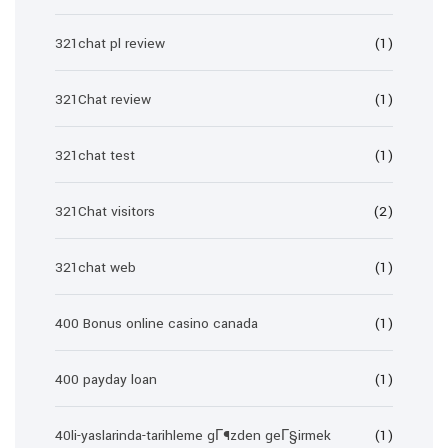
321chat pl review
(1)
321Chat review
(1)
321chat test
(1)
321Chat visitors
(2)
321chat web
(1)
400 Bonus online casino canada
(1)
400 payday loan
(1)
40li-yaslarinda-tarihleme gГ¶zden geГ§irmek
(1)