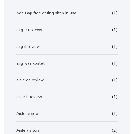
Age Gap free dating sites in usa
(1)
airg fr reviews
(1)
airg it review
(1)
airg was kostet
(1)
aisle es review
(1)
aisle fr review
(1)
Aisle review
(1)
Aisle visitors
(2)