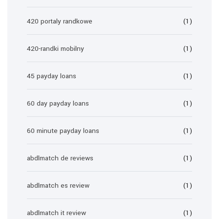
420 portaly randkowe
(1)
420-randki mobilny
(1)
45 payday loans
(1)
60 day payday loans
(1)
60 minute payday loans
(1)
abdlmatch de reviews
(1)
abdlmatch es review
(1)
abdlmatch it review
(1)