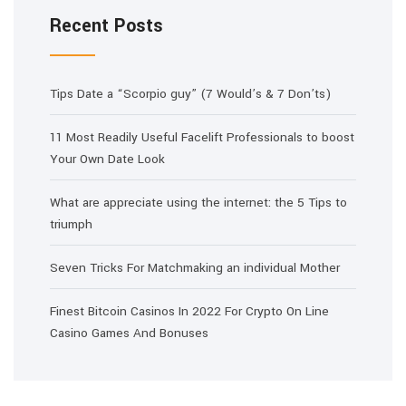
Recent Posts
Tips Date a “Scorpio guy” (7 Would’s & 7 Don’ts)
11 Most Readily Useful Facelift Professionals to boost
Your Own Date Look
What are appreciate using the internet: the 5 Tips to
triumph
Seven Tricks For Matchmaking an individual Mother
Finest Bitcoin Casinos In 2022 For Crypto On Line
Casino Games And Bonuses