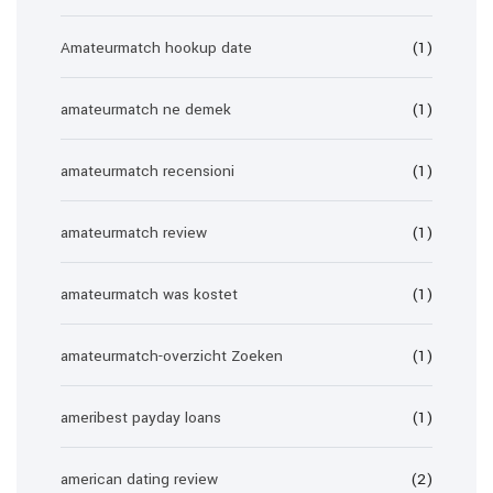
Amateurmatch hookup date
(1)
amateurmatch ne demek
(1)
amateurmatch recensioni
(1)
amateurmatch review
(1)
amateurmatch was kostet
(1)
amateurmatch-overzicht Zoeken
(1)
ameribest payday loans
(1)
american dating review
(2)