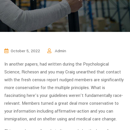
October 5, 2022
Admin
In another papers, had written during the Psychological
Science, Richeson and you may Craig unearthed that contact
with the fresh census report nudged members are significantly
more conservative for the multiple principles. What is
fascinating here’s your guidelines weren’t fundamentally race-
relevant. Members turned a great deal more conservative to
your information including affirmative-action and you can
immigration, and on shelter using and medical care change.