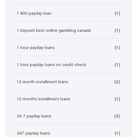
1 800 payday loan
(1)
1 Deposit best online gambling canada
(1)
1 hour payday loans
(1)
1 hour payday loans no credit check
(1)
12 month installment loans
(2)
12 months installment loans
(1)
24 7 payday loans
(3)
247 payday loans
(1)