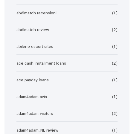
abdlmatch recensioni
(1)
abdlmatch review
(2)
abilene escort sites
(1)
ace cash installment loans
(2)
ace payday loans
(1)
adam4adam avis
(1)
adam4adam visitors
(2)
adam4adam_NL review
(1)