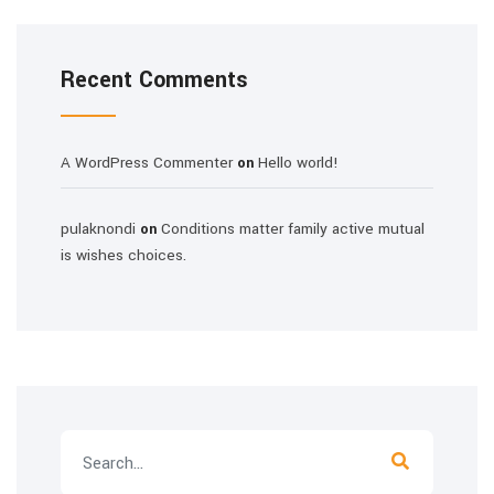
Recent Comments
A WordPress Commenter
Hello world!
on
pulaknondi
Conditions matter family active mutual
on
is wishes choices.