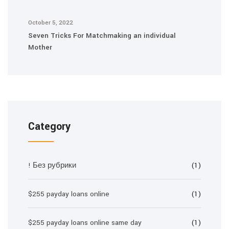
October 5, 2022
Seven Tricks For Matchmaking an individual
Mother
Category
! Без рубрики
(1)
$255 payday loans online
(1)
$255 payday loans online same day
(1)