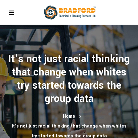
It’s not just racial thinking
that change when whites
try started towards the
group data
Home
It’s not just racial thinking that change when whites
try started towards the group data