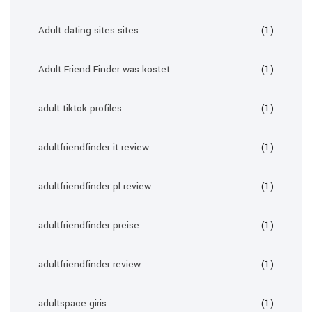
Adult dating sites sites
(1)
Adult Friend Finder was kostet
(1)
adult tiktok profiles
(1)
adultfriendfinder it review
(1)
adultfriendfinder pl review
(1)
adultfriendfinder preise
(1)
adultfriendfinder review
(1)
adultspace giris
(1)