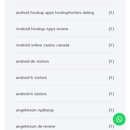
android hookup apps hookuphotties dating
(1)
Android Hookup Apps review
(1)
Android online casino canada
(1)
android-de visitors
(1)
android-fr visitors
(1)
android-it visitors
(1)
angelreturn Aplikacja
(1)
angelreturn de review
(1)