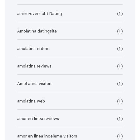
amino-overzicht Dating
(1)
Amolatina datingsite
(1)
amolatina entrar
(1)
amolatina reviews
(1)
AmoLatina visitors
(1)
amolatina web
(1)
amor en linea reviews
(1)
amor-en-linea-inceleme visitors
(1)