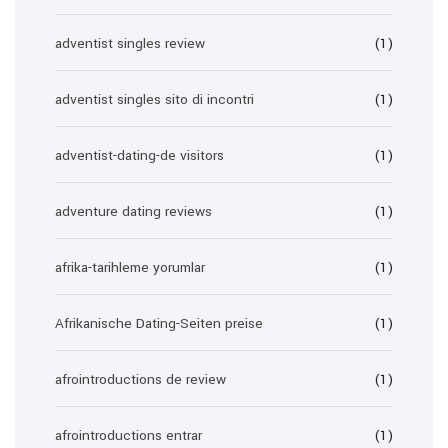
adventist singles review
(1)
adventist singles sito di incontri
(1)
adventist-dating-de visitors
(1)
adventure dating reviews
(1)
afrika-tarihleme yorumlar
(1)
Afrikanische Dating-Seiten preise
(1)
afrointroductions de review
(1)
afrointroductions entrar
(1)