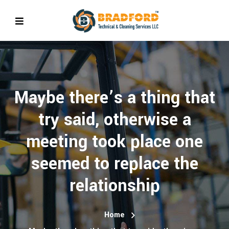
Maybe there’s a thing that
try said, otherwise a
meeting took place one
seemed to replace the
relationship
Home