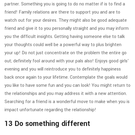
partner.
Something you is going to do no matter if is to find a
friend! Family relations are there to support you and are to
watch out for your desires. They might also be good adequate
friend and give it to you personally straight and you may inform
you the difficult insights. Getting having someone else to talk
your thoughts could well be a powerful way to plus brighten
your up! Do not just concentrate on the problem the entire go
out; definitely fool around with your pals also! Enjoys good girls’
evening and you will reintroduce you to definitely happiness
back once again to your lifetime. Contemplate the goals would
you like to have some fun and you can look! You might return to
the relationships and you may address it with a new attention.
Searching for a friend is a wonderful move to make when you is
impact unfortunate regarding the relationship!
13 Do something different