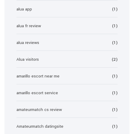
alua app
(1)
alua fr review
(1)
alua reviews
(1)
Alua visitors
(2)
amarillo escort near me
(1)
amarillo escort service
(1)
amateurmatch cs review
(1)
Amateurmatch datingsite
(1)