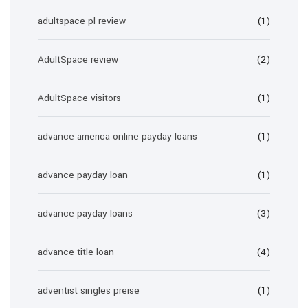
adultspace pl review
(1)
AdultSpace review
(2)
AdultSpace visitors
(1)
advance america online payday loans
(1)
advance payday loan
(1)
advance payday loans
(3)
advance title loan
(4)
adventist singles preise
(1)