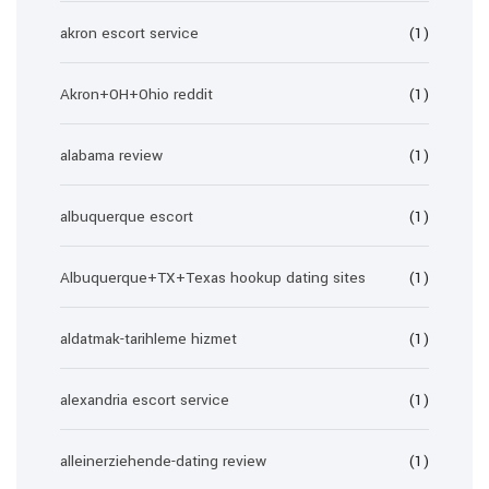
akron escort service
(1)
Akron+OH+Ohio reddit
(1)
alabama review
(1)
albuquerque escort
(1)
Albuquerque+TX+Texas hookup dating sites
(1)
aldatmak-tarihleme hizmet
(1)
alexandria escort service
(1)
alleinerziehende-dating review
(1)