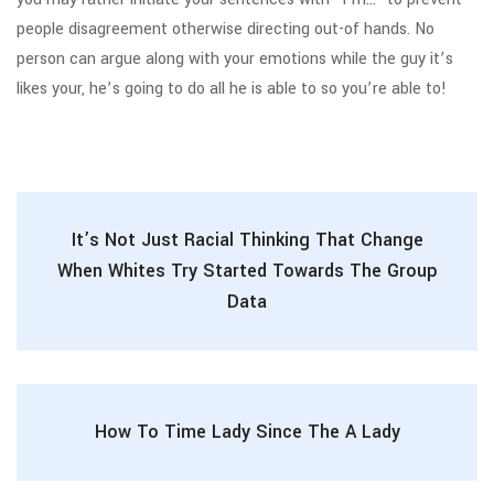
people disagreement otherwise directing out-of hands. No
person can argue along with your emotions while the guy it’s
likes your, he’s going to do all he is able to so you’re able to!
It’s Not Just Racial Thinking That Change
When Whites Try Started Towards The Group
Data
How To Time Lady Since The A Lady