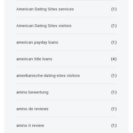
American Dating Sites services
(1)
American Dating Sites visitors
(1)
american payday loans
(1)
american title loans
(4)
amerikanische-dating-sites visitors
(1)
amino bewertung
(1)
amino de reviews
(1)
amino it review
(1)