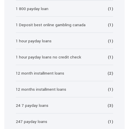
1 800 payday loan
(1)
1 Deposit best online gambling canada
(1)
1 hour payday loans
(1)
1 hour payday loans no credit check
(1)
12 month installment loans
(2)
12 months installment loans
(1)
24 7 payday loans
(3)
247 payday loans
(1)