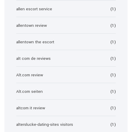
allen escort service
(1)
allentown review
(1)
allentown the escort
(1)
alt com de reviews
(1)
Alt.com review
(1)
Alt.com seiten
(1)
altcom it review
(1)
alterslucke-dating-sites visitors
(1)