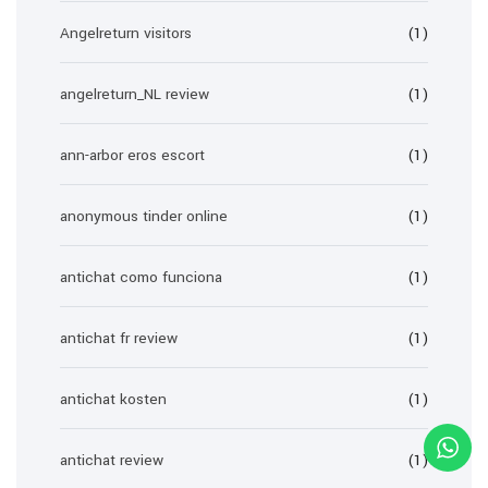
Angelreturn visitors
(1)
angelreturn_NL review
(1)
ann-arbor eros escort
(1)
anonymous tinder online
(1)
antichat como funciona
(1)
antichat fr review
(1)
antichat kosten
(1)
antichat review
(1)