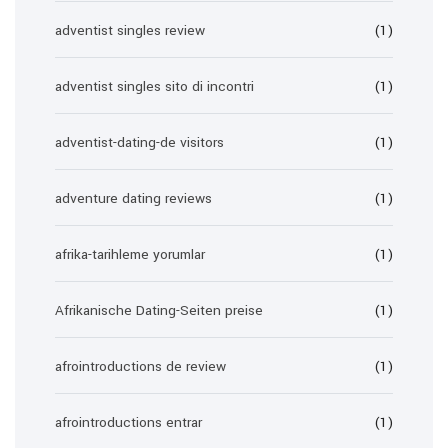
adventist singles review
(1)
adventist singles sito di incontri
(1)
adventist-dating-de visitors
(1)
adventure dating reviews
(1)
afrika-tarihleme yorumlar
(1)
Afrikanische Dating-Seiten preise
(1)
afrointroductions de review
(1)
afrointroductions entrar
(1)