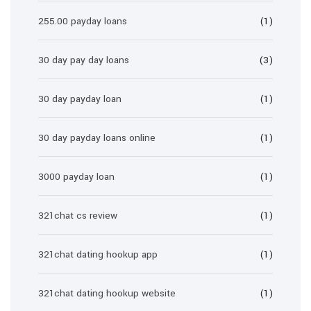
255.00 payday loans
(1)
30 day pay day loans
(3)
30 day payday loan
(1)
30 day payday loans online
(1)
3000 payday loan
(1)
321chat cs review
(1)
321chat dating hookup app
(1)
321chat dating hookup website
(1)