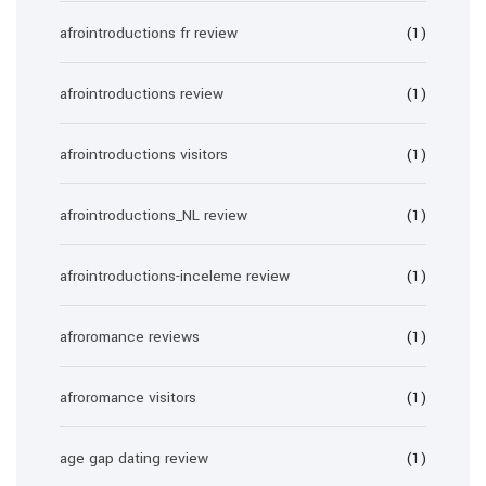
afrointroductions fr review
(1)
afrointroductions review
(1)
afrointroductions visitors
(1)
afrointroductions_NL review
(1)
afrointroductions-inceleme review
(1)
afroromance reviews
(1)
afroromance visitors
(1)
age gap dating review
(1)