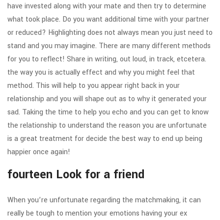
have invested along with your mate and then try to determine
what took place. Do you want additional time with your partner
or reduced? Highlighting does not always mean you just need to
stand and you may imagine. There are many different methods
for you to reflect! Share in writing, out loud, in track, etcetera.
the way you is actually effect and why you might feel that
method. This will help to you appear right back in your
relationship and you will shape out as to why it generated your
sad. Taking the time to help you echo and you can get to know
the relationship to understand the reason you are unfortunate
is a great treatment for decide the best way to end up being
happier once again!
fourteen Look for a friend
When you’re unfortunate regarding the matchmaking, it can
really be tough to mention your emotions having your ex