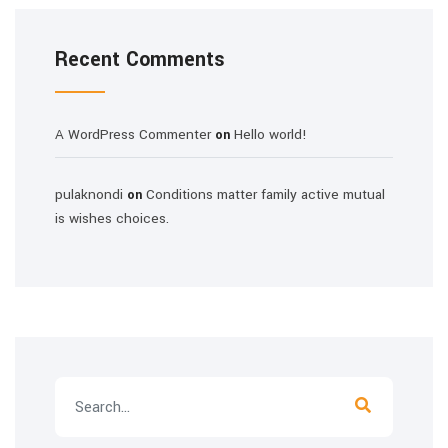
Recent Comments
A WordPress Commenter
Hello world!
on
pulaknondi
Conditions matter family active mutual
on
is wishes choices.