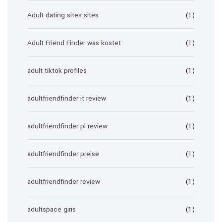
Adult dating sites sites
(1)
Adult Friend Finder was kostet
(1)
adult tiktok profiles
(1)
adultfriendfinder it review
(1)
adultfriendfinder pl review
(1)
adultfriendfinder preise
(1)
adultfriendfinder review
(1)
adultspace giris
(1)