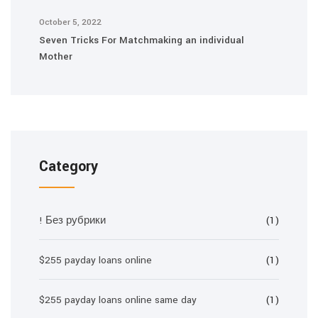
October 5, 2022
Seven Tricks For Matchmaking an individual
Mother
Category
! Без рубрики
(1)
$255 payday loans online
(1)
$255 payday loans online same day
(1)