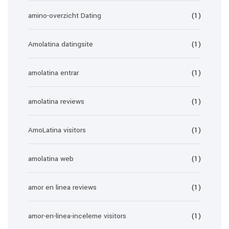
amino-overzicht Dating
(1)
Amolatina datingsite
(1)
amolatina entrar
(1)
amolatina reviews
(1)
AmoLatina visitors
(1)
amolatina web
(1)
amor en linea reviews
(1)
amor-en-linea-inceleme visitors
(1)