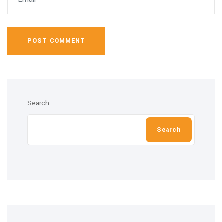
POST COMMENT
Search
Search