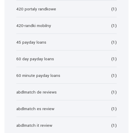
420 portaly randkowe
(1)
420-randki mobilny
(1)
45 payday loans
(1)
60 day payday loans
(1)
60 minute payday loans
(1)
abdlmatch de reviews
(1)
abdlmatch es review
(1)
abdlmatch it review
(1)