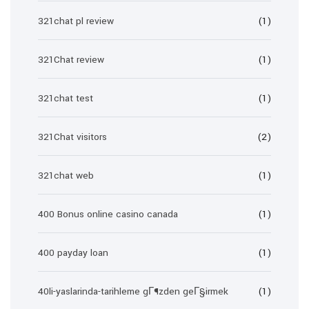
321chat pl review
(1)
321Chat review
(1)
321chat test
(1)
321Chat visitors
(2)
321chat web
(1)
400 Bonus online casino canada
(1)
400 payday loan
(1)
40li-yaslarinda-tarihleme gГ¶zden geГ§irmek
(1)