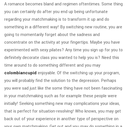
A romance becomes bland and regimen oftentimes. Some thing
you can certainly do after you end up being unfortunate
regarding your matchmaking is to transform it up and do
something in a different way! By switching new routine, you are
going to momentarily forget about the sadness and
concentrate on the activity at your fingertips. Maybe you have
experimented with sexy pilates? Any time you sign up for you to
definitely decorate class you wanted to help you is? Need this
time around to do something different and you may
colombiancupid
enjoyable. Of the switching up your program,
you will probably find the solution to the depression. Perhaps
you were sad just like the some thing have not been fascinating
in your matchmaking such as for example these people were
initially! Seeking something new may complications your ideas,
that is perfect for situation-resolving! Who knows, you may get
back out of your experience in another type of perspective on
your own matchmaking. Get out and you may do something in a