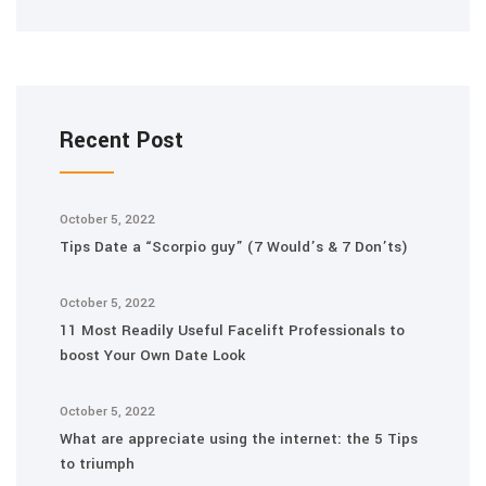
Recent Post
October 5, 2022
Tips Date a “Scorpio guy” (7 Would’s & 7 Don’ts)
October 5, 2022
11 Most Readily Useful Facelift Professionals to
boost Your Own Date Look
October 5, 2022
What are appreciate using the internet: the 5 Tips
to triumph