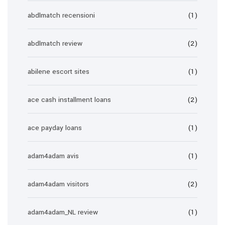
abdlmatch recensioni
(1)
abdlmatch review
(2)
abilene escort sites
(1)
ace cash installment loans
(2)
ace payday loans
(1)
adam4adam avis
(1)
adam4adam visitors
(2)
adam4adam_NL review
(1)