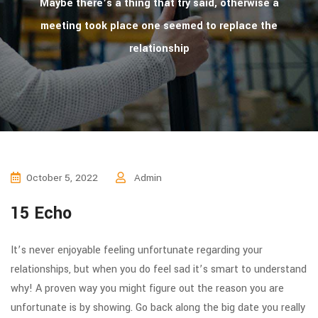
Maybe there’s a thing that try said, otherwise a
meeting took place one seemed to replace the
relationship
October 5, 2022
Admin
15 Echo
It’s never enjoyable feeling unfortunate regarding your
relationships, but when you do feel sad it’s smart to understand
why! A proven way you might figure out the reason you are
unfortunate is by showing. Go back along the big date you really