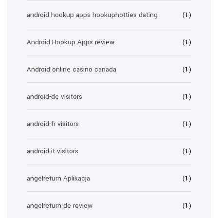
android hookup apps hookuphotties dating
(1)
Android Hookup Apps review
(1)
Android online casino canada
(1)
android-de visitors
(1)
android-fr visitors
(1)
android-it visitors
(1)
angelreturn Aplikacja
(1)
angelreturn de review
(1)