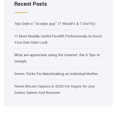
Recent Posts
Tips Date a “Scorpio guy” (7 Would’s & 7 Don’ts)
11 Most Readily Useful Facelift Professionals to boost
Your Own Date Look
What are appreciate using the internet: the 5 Tips to
triumph
Seven Tricks For Matchmaking an individual Mother
Finest Bitcoin Casinos In 2022 For Crypto On Line
Casino Games And Bonuses