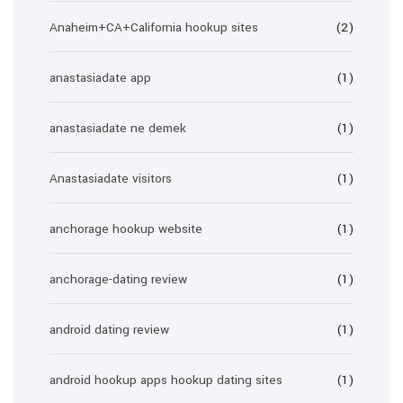
Anaheim+CA+California hookup sites
(2)
anastasiadate app
(1)
anastasiadate ne demek
(1)
Anastasiadate visitors
(1)
anchorage hookup website
(1)
anchorage-dating review
(1)
android dating review
(1)
android hookup apps hookup dating sites
(1)