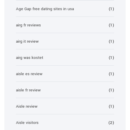
Age Gap free dating sites in usa
(1)
airg fr reviews
(1)
airg it review
(1)
airg was kostet
(1)
aisle es review
(1)
aisle fr review
(1)
Aisle review
(1)
Aisle visitors
(2)