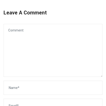
Leave A Comment