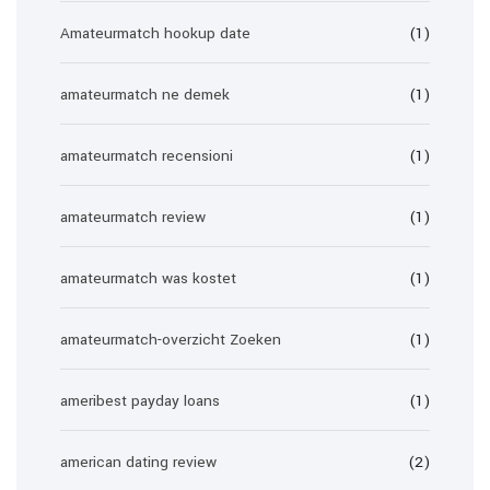
Amateurmatch hookup date
(1)
amateurmatch ne demek
(1)
amateurmatch recensioni
(1)
amateurmatch review
(1)
amateurmatch was kostet
(1)
amateurmatch-overzicht Zoeken
(1)
ameribest payday loans
(1)
american dating review
(2)