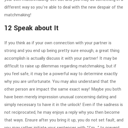
different way so you’re able to deal with the new despair of the
matchmaking!
12 Speak about It
If you think as if your own connection with your partner is
strong and you end up being pretty sure enough, a great thing
accomplish is actually discuss it with your partner! It may be
difficult to raise up dilemmas regarding matchmaking, but if
you feel safe, it may be a powerful way to determine exactly
why you are unfortunate. You may also understand that the
other person are impact the same exact way! Maybe you both
have been merely impression unusual concerning dating and
simply necessary to have it in the unlock! Even if the sadness is
not reciprocated, he may enjoys a reply why you then become
that ways. Ensure after you bring it up, you do not set fault, and
you may rather initiate your sentences with “I’m…” to prevent